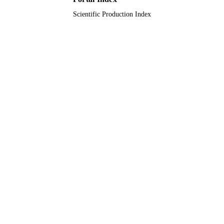
Scientific Production Index