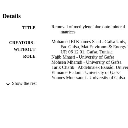
Details
Removal of methylene blue onto mineral
TITLE
matrices
Mohamed El Khames Saad - Gafsa Univ, 
CREATORS -
Fac Gafsa, Mat Environm & Energy
WITHOUT
UR 06 12 01, Gafsa, Tunisia
ROLE
Najib Mnasri - University of Gafsa
Mohsen Mhamdi - University of Gafsa
Tarik Chafik - Abdelmalek Essaâdi Univer
Elimame Elaloui - University of Gafsa
Younes Moussaoui - University of Gafsa
Show the rest
Desalination and water treatment, Vol.56(1
PUBLICATION
pp.2773-2780
DETAILS
Desalination Publ
PUBLISHER
8
NUMBER OF
PAGES