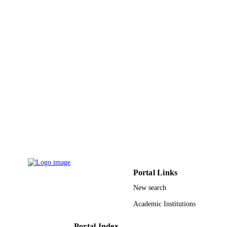
9912145808331
IDENTIFIERS
Al Baha University; Taibah University
ACADEMIC
UNIT
English
LANGUAGE
Journal article
RESOURCE
TYPE
Portal Links
New search
Academic Institutions
Portal Index