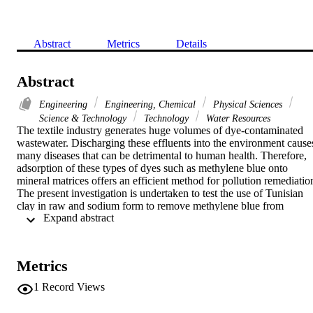
Abstract
Metrics
Details
Abstract
Engineering
Engineering, Chemical
Physical Sciences
Science & Technology
Technology
Water Resources
The textile industry generates huge volumes of dye-contaminated 
wastewater. Discharging these effluents into the environment causes
many diseases that can be detrimental to human health. Therefore, 
adsorption of these types of dyes such as methylene blue onto 
mineral matrices offers an efficient method for pollution remediation
The present investigation is undertaken to test the use of Tunisian 
clay in raw and sodium form to remove methylene blue from 
 Expand abstract 
aqueous solution. The experimental data were analysed using the 
Langmuir, Freundlich, Temkin and Dubinin-Radushkevich 
isotherms. The equilibrium data fit well to the Langmuir model, and
the monolayer adsorption capacity for methylene blue dye is 312.5 
Metrics
and 208.33mg/g, respectively with sodium clay (MS002-1) and raw
clay (MS001-2).
1
Record Views