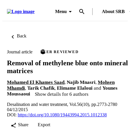
Menu
About SRB
Back
Journal article
PEER REVIEWED
Removal of methylene blue onto mineral
matrices
Mohamed El Khames Saad
,
Najib Mnasri
,
Mohsen
Mhamdi
,
Tarik Chafik
,
Elimame Elaloui
and
Younes
Moussaoui
Show details for 6 authors
Desalination and water treatment, Vol.56(10), pp.2773-2780
04/12/2015
DOI:
https://doi.org/10.1080/19443994.2015.1012338
Share
Export