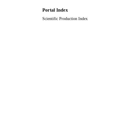
Portal Index
Scientific Production Index