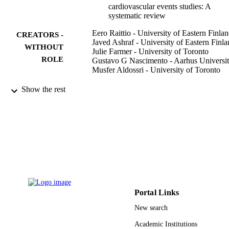
cardiovascular events studies: A
systematic review
Eero Raittio - University of Eastern Finla
CREATORS -
Javed Ashraf - University of Eastern Finl
WITHOUT
Julie Farmer - University of Toronto
ROLE
Gustavo G Nascimento - Aarhus Universi
Musfer Aldossri - University of Toronto
Community dentistry and oral epidemiolog
PUBLICATION
Show the rest
Vol.51(2), pp.283-291
DETAILS
9948195908331
IDENTIFIERS
King Saud University
ACADEMIC
UNIT
English
LANGUAGE
Portal Links
Journal article
RESOURCE
New search
TYPE
Academic Institutions