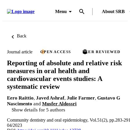
Menu
About SRB
Back
Journal article
OPEN ACCESS
PEER REVIEWED
Reporting of absolute and relative risk
measures in oral health and
cardiovascular events studies: A
systematic review
Eero Raittio
,
Javed Ashraf
,
Julie Farmer
,
Gustavo G
Nascimento
and
Musfer Aldossri
Show details for 5 authors
Community dentistry and oral epidemiology, Vol.51(2), pp.283-29
04/2023