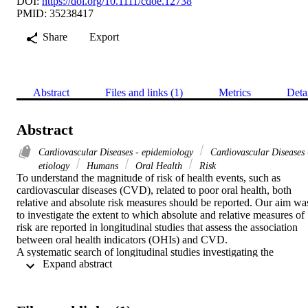
DOI:
https://doi.org/10.1111/cdoe.12738
PMID: 35238417
Share
Export
Abstract
Files and links (1)
Metrics
Deta
Abstract
Cardiovascular Diseases - epidemiology
Cardiovascular Diseases 
etiology
Humans
Oral Health
Risk
To understand the magnitude of risk of health events, such as 
cardiovascular diseases (CVD), related to poor oral health, both 
relative and absolute risk measures should be reported. Our aim was
to investigate the extent to which absolute and relative measures of 
risk are reported in longitudinal studies that assess the association 
between oral health indicators (OHIs) and CVD.

A systematic search of longitudinal studies investigating the 
 Expand abstract 
association of any OHI with CVD was carried out using the 
Embase, Medline and Cochrane library databases. The search 
covered each database from its inception date to August 2021. Data 
about reporting relative and absolute risks of the relationship 