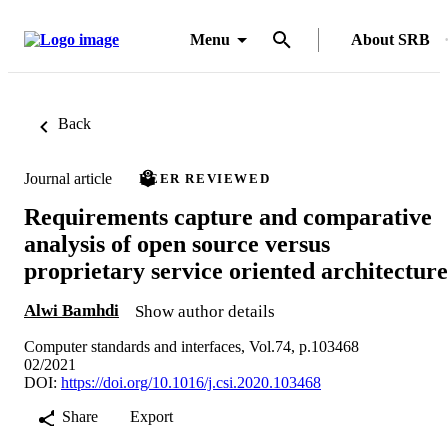
Menu
About SRB
Back
Journal article
PEER REVIEWED
Requirements capture and comparative
analysis of open source versus
proprietary service oriented architecture
Alwi Bamhdi
Show author details
Computer standards and interfaces, Vol.74, p.103468
02/2021
DOI:
https://doi.org/10.1016/j.csi.2020.103468
Share
Export