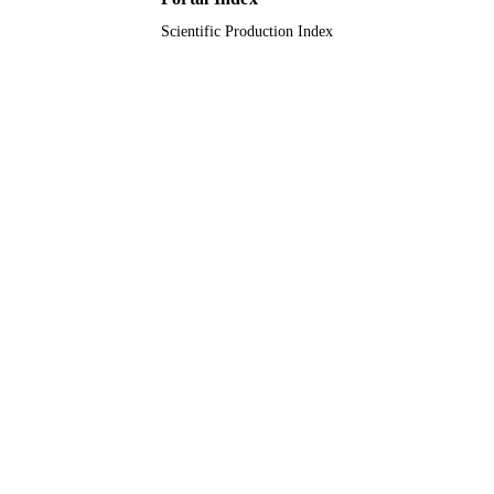
Scientific Production Index