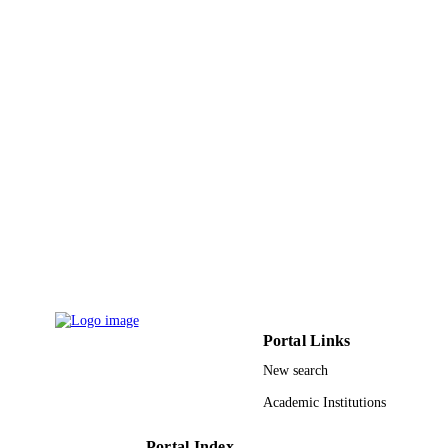
English
LANGUAGE
Journal article
RESOURCE
TYPE
Portal Links
New search
Academic Institutions
Portal Index