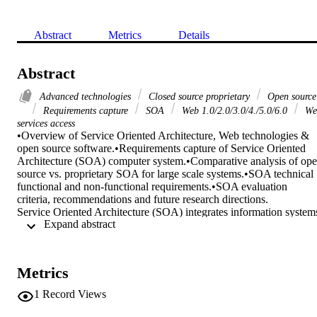
Abstract
Metrics
Details
Abstract
Advanced technologies
Closed source proprietary
Open source
Requirements capture
SOA
Web 1.0/2.0/3.0/4./5.0/6.0
We
services access
•Overview of Service Oriented Architecture, Web technologies & 
open source software.•Requirements capture of Service Oriented 
Architecture (SOA) computer system.•Comparative analysis of ope
source vs. proprietary SOA for large scale systems.•SOA technical 
functional and non-functional requirements.•SOA evaluation 
criteria, recommendations and future research directions.

Service Oriented Architecture (SOA) integrates information systems
 Expand abstract 
towards an agile and reusable service-based connectivity. It is an 
approach amalgamating large scale private/public computer systems
and other resources with continuous phenomenal advent evolution 
and leveraging of the World Wide Web (WWW, commonly referred
Metrics
to as the Web) social media, mobile communications, Big Data 
(BD), data analytics, Machine Learning (ML) based optimisation, 
1
Record Views
Cloud Computing (CC) and Internet of Things (IoT), commonly 
known as Advanced Technologies (AT). Implementing SOA, 