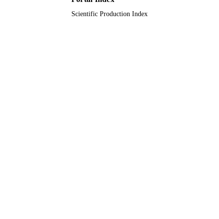
Scientific Production Index