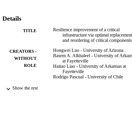
deterioration and salvage of spare parts.

Abbreviations: CDF: cumulativedistributionfunction; PDF: 
probabilitydensityfunction; PR: preventivereplacement; CE: 
Details
cumulativeexposure
Resilience improvement of a critical
TITLE
infrastructure via optimal replacemen
and reordering of critical components
Hongwei Luo - University of Arizona
CREATORS -
Basem A. Alkhaleel - University of Arkan
WITHOUT
at Fayetteville
ROLE
Haitao Liao - University of Arkansas at
Fayetteville
Rodrigo Pascual - University of Chile
Sustainable and resilient infrastructure,
PUBLICATION
Show the rest
Vol.6(1-2), pp.73-93
DETAILS
Taylor & Francis
PUBLISHER
9948171308331
IDENTIFIERS
King Saud University
ACADEMIC