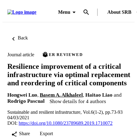
Menu
About SRB
Back
Journal article
PEER REVIEWED
Resilience improvement of a critical
infrastructure via optimal replacement
and reordering of critical components
Hongwei Luo
,
Basem A. Alkhaleel
,
Haitao Liao
and
Rodrigo Pascual
Show details for 4 authors
Sustainable and resilient infrastructure, Vol.6(1-2), pp.73-93
04/03/2021
DOI:
https://doi.org/10.1080/23789689.2019.1710072
Share
Export