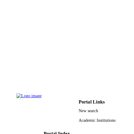
UNIT
English
LANGUAGE
Journal article
RESOURCE
TYPE
Portal Links
New search
Academic Institutions
Portal Index