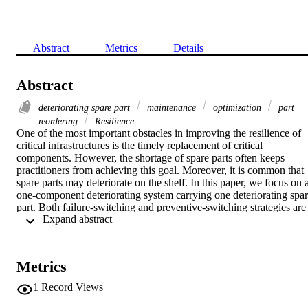
Abstract
Metrics
Details
Abstract
deteriorating spare part
maintenance
optimization
part
reordering
Resilience
One of the most important obstacles in improving the resilience of 
critical infrastructures is the timely replacement of critical 
components. However, the shortage of spare parts often keeps 
practitioners from achieving this goal. Moreover, it is common that 
spare parts may deteriorate on the shelf. In this paper, we focus on a
one-component deteriorating system carrying one deteriorating spar
part. Both failure-switching and preventive-switching strategies are 
 Expand abstract 
considered for component replacement during each operating cycle 
to minimize the long-run cost rates. A case study on gearbox 
replacements for an offshore wind farm is provided to illustrate the 
proposed joint component replacement and reordering policies in 
Metrics
improving the resilience of critical infrastructures. Although the 
chance of failure of such a system may be reduced by the 
1
Record Views
preventive-switching strategy, the failure-switching strategy may stil
result in better economic performance due to the on-shelf 