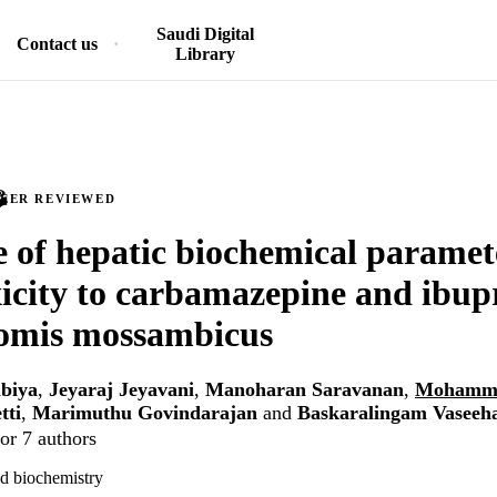
Saudi Digital
Contact us
Library
PEER REVIEWED
 of hepatic biochemical paramet
icity to carbamazepine and ibup
omis mossambicus
biya
,
Jeyaraj Jeyavani
,
Manoharan Saravanan
,
Mohamme
tti
,
Marimuthu Govindarajan
and
Baskaralingam Vaseeh
or 7 authors
d biochemistry