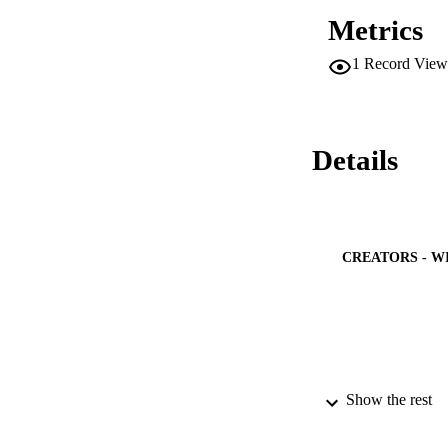
Metrics
1
Record View
Details
CREATORS - W
PUBLICATION 
Show the rest
PUB