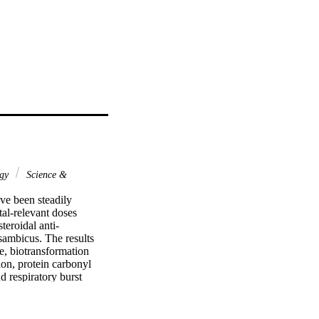
ogy
Science &
ve been steadily 
al-relevant doses 
teroidal anti-
ambicus. The results 
, biotransformation 
on, protein carbonyl 
 respiratory burst 
ofen and carbamazepine 
dative stress. In 
ated O. mossambicus.