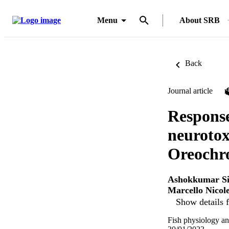
Menu
About SRB
Back
Journal article
Response
neurotox
Oreochr
Ashokkumar Si
Marcello Nicole
Show details f
Fish physiology an