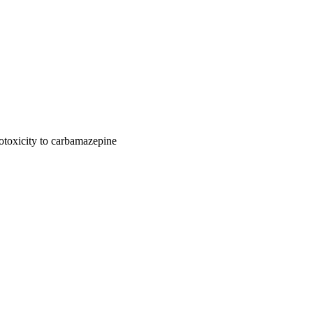
otoxicity to carbamazepine