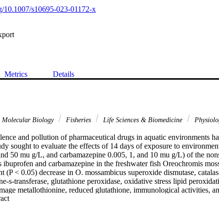
org/10.1007/s10695-023-01172-x
xport
Metrics
Details
& Molecular Biology
Fisheries
Life Sciences & Biomedicine
Physiol
lence and pollution of pharmaceutical drugs in aquatic environments ha
udy sought to evaluate the effects of 14 days of exposure to environment
 and 50 mu g/L, and carbamazepine 0.005, 1, and 10 mu g/L) of the nons
 ibuprofen and carbamazepine in the freshwater fish Oreochromis moss
nt (P < 0.05) decrease in O. mossambicus superoxide dismutase, catalase
e-s-transferase, glutathione peroxidase, oxidative stress lipid peroxidati
damage metallothionine, reduced glutathione, immunological activities, and
 Expand abstract 
ntly, the acquired data revealed that O. mossambicus treated with ibupr
ant alterations in metabolic depression, biochemical parameters, and oxi
d neurotoxic effects were observed in ibuprofen and carbamazepine tre