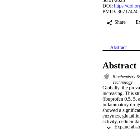
30/01/2023
DOI:
https://doi.
PMID: 36717424
Share
E
Abstract
Abstract
Biochemistry 
Technology
Globally, the preva
increasing. This st
(ibuprofen 0.5, 5,
inflammatory drugs
showed a significa
enzymes, glutathion
activity, cellular 
activity. Conseque
shows more signific
addition, increase