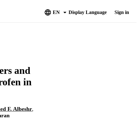
EN
Display Language
Sign in
ers and
rofen in
d F. Albeshr
,
aran