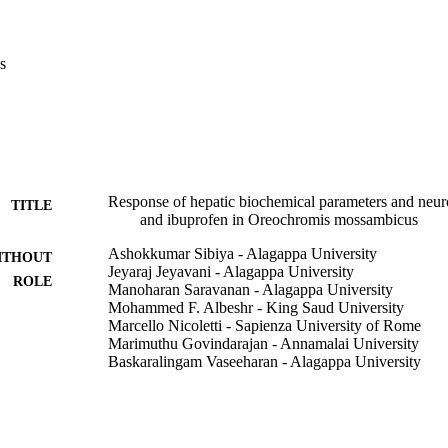
s
Response of hepatic biochemical parameters and neur
TITLE
and ibuprofen in Oreochromis mossambicus
Ashokkumar Sibiya - Alagappa University
ITHOUT
Jeyaraj Jeyavani - Alagappa University
ROLE
Manoharan Saravanan - Alagappa University
Mohammed F. Albeshr - King Saud University
Marcello Nicoletti - Sapienza University of Rome
Marimuthu Govindarajan - Annamalai University
Baskaralingam Vaseeharan - Alagappa University
Fish physiology and biochemistry
DETAILS
Springer Nature
LISHER