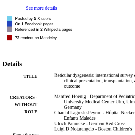
mixed chimerism, high-level donor myeloid engraftment should be 
targeted to avoid posttransplant neutropenia.
See more details
Posted by
5
X users
On
1
Facebook pages
Referenced in
2
Wikipedia pages
72
readers on Mendeley
Details
Reticular dysgenesis: international survey
TITLE
clinical presentation, transplantation,
outcome
Manfred Hoenig - Department of Pediatric
CREATORS -
University Medical Center Ulm, Ulm
WITHOUT
Germany
ROLE
Chantal Lagresle-Peyrou - Hôpital Necker
Enfants Malades
Ulrich Pannicke - German Red Cross
Luigi D Notarangelo - Boston Children's
Hospital
Show the rest