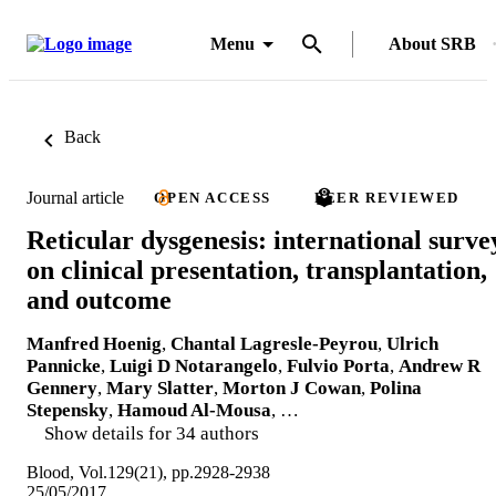
Menu
About SRB
Back
Journal article
OPEN ACCESS
PEER REVIEWED
Reticular dysgenesis: international surve
on clinical presentation, transplantation,
and outcome
Manfred Hoenig
,
Chantal Lagresle-Peyrou
,
Ulrich
Pannicke
,
Luigi D Notarangelo
,
Fulvio Porta
,
Andrew R
Gennery
,
Mary Slatter
,
Morton J Cowan
,
Polina
Stepensky
,
Hamoud Al-Mousa
, …
Show details for 34 authors
Blood, Vol.129(21), pp.2928-2938
25/05/2017