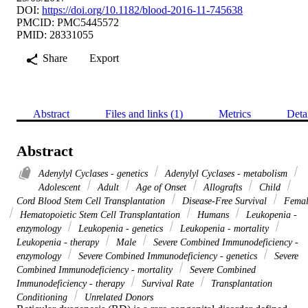
DOI:
https://doi.org/10.1182/blood-2016-11-745638
PMCID: PMC5445572
PMID: 28331055
Share
Export
Abstract
Files and links (1)
Metrics
Deta
Abstract
Adenylyl Cyclases - genetics
Adenylyl Cyclases - metabolism
Adolescent
Adult
Age of Onset
Allografts
Child
Cord Blood Stem Cell Transplantation
Disease-Free Survival
Femal
Hematopoietic Stem Cell Transplantation
Humans
Leukopenia -
enzymology
Leukopenia - genetics
Leukopenia - mortality
Leukopenia - therapy
Male
Severe Combined Immunodeficiency -
enzymology
Severe Combined Immunodeficiency - genetics
Severe
Combined Immunodeficiency - mortality
Severe Combined
Immunodeficiency - therapy
Survival Rate
Transplantation
Conditioning
Unrelated Donors