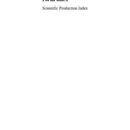
Scientific Production Index