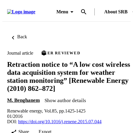
Menu
About SRB
Back
Journal article
PEER REVIEWED
Retraction notice to “A low cost wireless
data acquisition system for weather
station monitoring” [Renewable Energy
(2010) 862–872]
M. Benghanem
Show author details
Renewable energy, Vol.85, pp.1425-1425
01/2016
DOI:
https://doi.org/10.1016/j.renene.2015.07.044
Share
Export