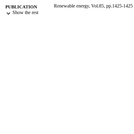
Renewable energy, Vol.85, pp.1425-1425
PUBLICATION
Show the rest
DETAILS
Elsevier Ltd
PUBLISHER
9916761208331
IDENTIFIERS
Islamic University of Al Madinah
ACADEMIC
UNIT
English
LANGUAGE
Journal article
RESOURCE
TYPE