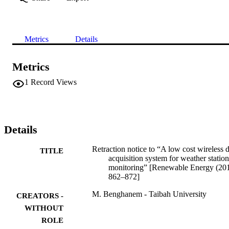
Metrics
Details
Metrics
1
Record Views
Details
Retraction notice to “A low cost wireless 
TITLE
acquisition system for weather station
monitoring” [Renewable Energy (20
862–872]
M. Benghanem - Taibah University
CREATORS -
WITHOUT
ROLE