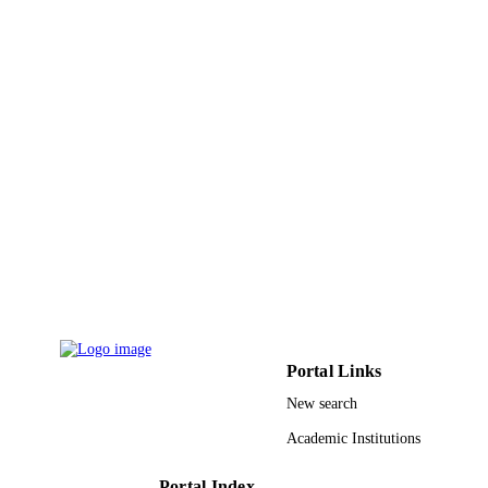
Portal Links
New search
Academic Institutions
Portal Index