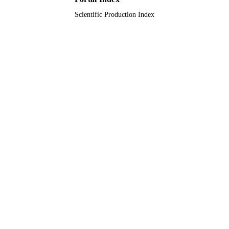
Scientific Production Index