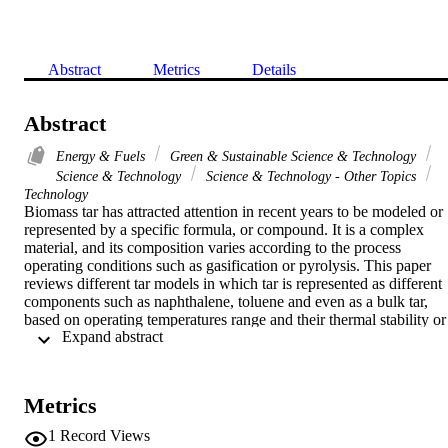
Abstract
Metrics
Details
Abstract
Energy & Fuels
Green & Sustainable Science & Technology
Science & Technology
Science & Technology - Other Topics
Technology
Biomass tar has attracted attention in recent years to be modeled or 
represented by a specific formula, or compound. It is a complex 
material, and its composition varies according to the process 
operating conditions such as gasification or pyrolysis. This paper 
reviews different tar models in which tar is represented as different 
components such as naphthalene, toluene and even as a bulk tar, 
based on operating temperatures range and their thermal stability or 
 Expand abstract 
assumptions that have been made to model the process. All these 
models are done by Aspen Plus simulator based on kinetic and 
thermodynamic equilibrium, whereby different reactor models are 
used to represent processes in relevant with tar production or 
Metrics
cracking. Results for the operation of combined heat and power 
(CHP) biomass bubbling fluidized bed gasification, which integrate
1
Record Views
with solid fuel cell (SOFC) or coupled with an internal combustion 