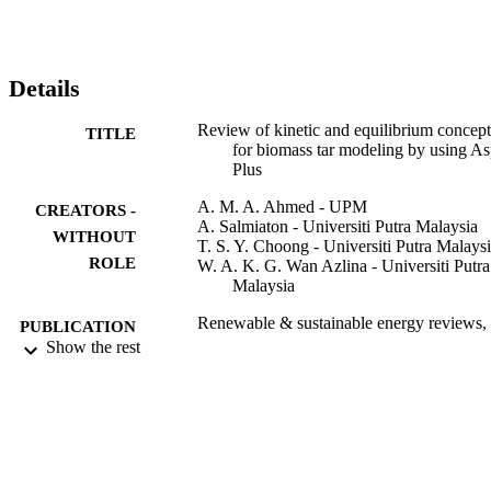
engine (ICE), show different accuracy in terms of cold gas or 
electrical efficiencies, depending on how tar is approximated (either
as one hydrocarbon compound or mixture of hydrocarbons). 
Likewise, for three-stage and one fluidized bed unit, the 
Details
performance is predicted through estimation of the cold gas 
efficiency and high heating value (HHV) of the produced gas, 
Review of kinetic and equilibrium concept
TITLE
where the tar representation has also an impact on the accuracy of 
for biomass tar modeling by using A
the predictions. (c) 2015 Elsevier Ltd. All rights reserved.
Plus
A. M. A. Ahmed - UPM
CREATORS -
A. Salmiaton - Universiti Putra Malaysia
WITHOUT
T. S. Y. Choong - Universiti Putra Malays
ROLE
W. A. K. G. Wan Azlina - Universiti Putra
Malaysia
Renewable & sustainable energy reviews,
PUBLICATION
Vol.52, pp.1623-1644
Show the rest
DETAILS
Elsevier
PUBLISHER
22
NUMBER OF
PAGES