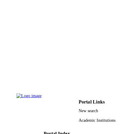
9912166608331
IDENTIFIERS
Al Baha University
ACADEMIC
UNIT
English
LANGUAGE
Journal article
RESOURCE
TYPE
Portal Links
New search
Academic Institutions
Portal Index