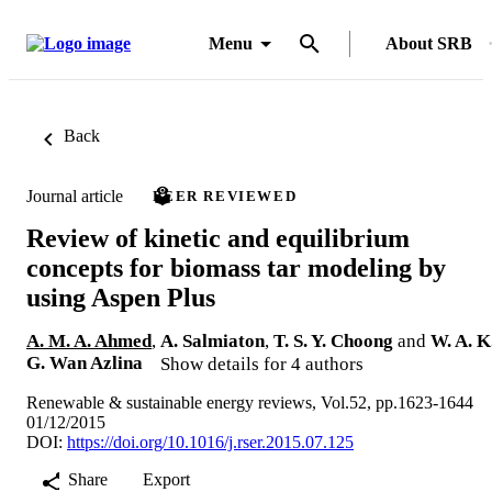
Menu
About SRB
Back
Journal article
PEER REVIEWED
Review of kinetic and equilibrium
concepts for biomass tar modeling by
using Aspen Plus
A. M. A. Ahmed
,
A. Salmiaton
,
T. S. Y. Choong
and
W. A. K
G. Wan Azlina
Show details for 4 authors
Renewable & sustainable energy reviews, Vol.52, pp.1623-1644
01/12/2015
DOI:
https://doi.org/10.1016/j.rser.2015.07.125
Share
Export