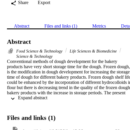
Share
Export
Abstract
Files and links (1)
Metrics
Deta
Abstract
Food Science & Technology
Life Sciences & Biomedicine
Science & Technology
Conventional methods of dough development for the bakery 
products have very short storage time for the dough. Frozen dough, 
is the modification in dough development for increasing the storage 
time of dough for different bakery products. Frozen dough shelf life
could be enhanced by the incorporation of different hydrocolloids in
flour but there is decreasing trend in the quality of the frozen dough 
bakery products with the increase in storage periods. The present 
 Expand abstract 
study was undertaken to determine the effect of Arabic gum and 
Carboxymethyl Cellulose (CMC) added in wheat flour on the 
rheological and baking performance of pizza prepared from frozen 
dough method. Frozen Dough Pizzas (FDP) were prepared from 
Files and links (1)
wheat flour by adding different levels of gums after 0, 15, 30, 45 
and 60 days of frozen storage. It was observed that water 
absorption, arrival time, departure time, peak time and tolerance 