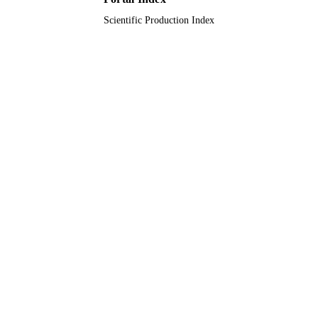
Scientific Production Index