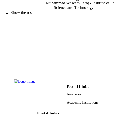
Muhammad Waseem Tariq - Institute of F
Science and Technology
Shahzad Hussain - Institute of Food Scien
Show the rest
and Technology
Food science and technology research,
PUBLICATION
Vol.13(2), pp.96-102
DETAILS
Karger
PUBLISHER
7
NUMBER OF
PAGES
9952312708331
IDENTIFIERS
King Saud University
ACADEMIC
UNIT
Portal Links
New search
English
LANGUAGE
Academic Institutions
Journal article
RESOURCE
TYPE
Portal Index