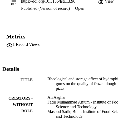
https://doi.org/10.3136/fstr.13.96
View
index was higher in flours containing 3% CMC. Whereas mixing 
URL
Published (Version of record)
Open
time and peak height percentage was found higher in the treatment 
having 3% Arabic gum. It can also be concluded from this study tha
the use of Arabic gum and CMC at the level of 3% on flour weight 
basis can improve the frozen dough pizza (FDP) quality. Frozen 
dough stabilizers have great potential for improving the overall 
baking quality of wheat flour during frozen storage.
Metrics
1
Record Views
Details
Rheological and storage effect of hydrophi
TITLE
gums on the quality of frozen dough
pizza
Ali Asghar
CREATORS -
Faqir Muhammad Anjum - Institute of Fo
WITHOUT
Science and Technology
ROLE
Masood Sadiq Butt - Institute of Food Sci
and Technology