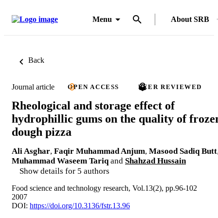
Menu
About SRB
Back
Journal article
OPEN ACCESS
PEER REVIEWED
Rheological and storage effect of
hydrophillic gums on the quality of froze
dough pizza
Ali Asghar
,
Faqir Muhammad Anjum
,
Masood Sadiq Butt
Muhammad Waseem Tariq
and
Shahzad Hussain
Show details for 5 authors
Food science and technology research, Vol.13(2), pp.96-102
2007
DOI:
https://doi.org/10.3136/fstr.13.96