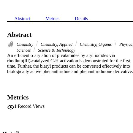
Abstract
Metrics
Details
Abstract
Chemistry
Chemistry, Applied
Chemistry, Organic
Physica
Sciences
Science & Technology
An efficient o-arylation of pivalamides by aryl iodides via 
rhodium(III)-catalyzed C-H activation is demonstrated for the first 
time. Further, the biaryl products can be converted effectively into 
biologically active phenanthridine and phenanthridinone derivative.
Metrics
1
Record Views