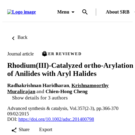
Menu
About SRB
Back
Journal article
PEER REVIEWED
Rhodium(III)-Catalyzed ortho-Arylation
of Anilides with Aryl Halides
Radhakrishnan Haridharan
,
Krishnamoorthy
Muralirajan
and
Chien-Hong Cheng
Show details for 3 authors
Advanced synthesis & catalysis, Vol.357(2-3), pp.366-370
09/02/2015
DOI:
https://doi.org/10.1002/adsc.201400798
Share
Export