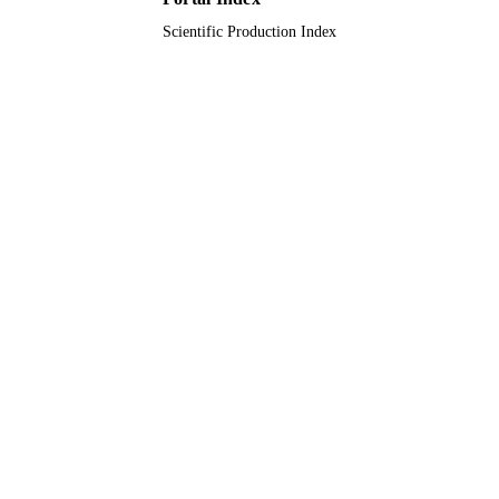
Scientific Production Index