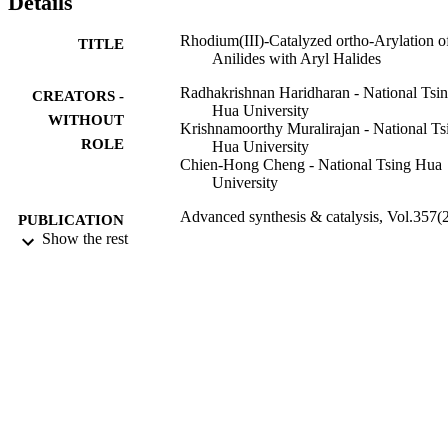
Details
Rhodium(III)-Catalyzed ortho-Arylation o
TITLE
Anilides with Aryl Halides
Radhakrishnan Haridharan - National Tsi
CREATORS -
Hua University
WITHOUT
Krishnamoorthy Muralirajan - National Ts
ROLE
Hua University
Chien-Hong Cheng - National Tsing Hua
University
Advanced synthesis & catalysis, Vol.357(2
PUBLICATION
pp.366-370
Show the rest
DETAILS
Wiley
PUBLISHER
5
NUMBER OF
PAGES
NSC 102-2628-M-007-005; NSC 102-26
GRANT NOTE
M-007-002 / Ministry of Science and
Technology of the Republic of China
Ministry of Science and Technology,