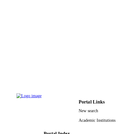
Taiwan
9946093608331
IDENTIFIERS
King Abdullah University of Science &
ACADEMIC
Technology
UNIT
English
LANGUAGE
Journal article
RESOURCE
TYPE
Portal Links
New search
Academic Institutions
Portal Index