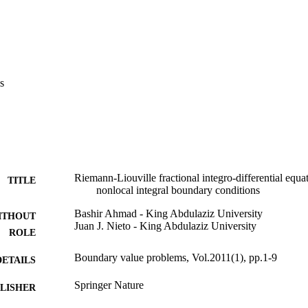
s
Riemann-Liouville fractional integro-differential equat
TITLE
nonlocal integral boundary conditions
Bashir Ahmad - King Abdulaziz University
ITHOUT
Juan J. Nieto - King Abdulaziz University
ROLE
Boundary value problems, Vol.2011(1), pp.1-9
DETAILS
Springer Nature
LISHER