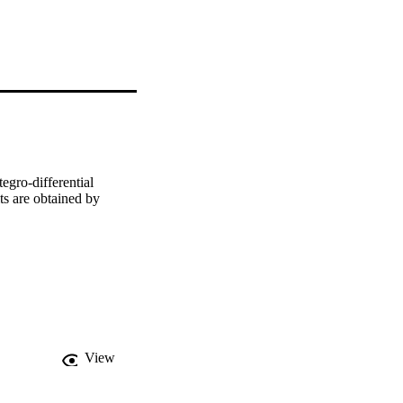
gro-differential 
s are obtained by 
View