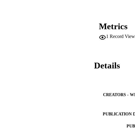
Metrics
1
Record View
Details
CREATORS - W
PUBLICATION 
PUB