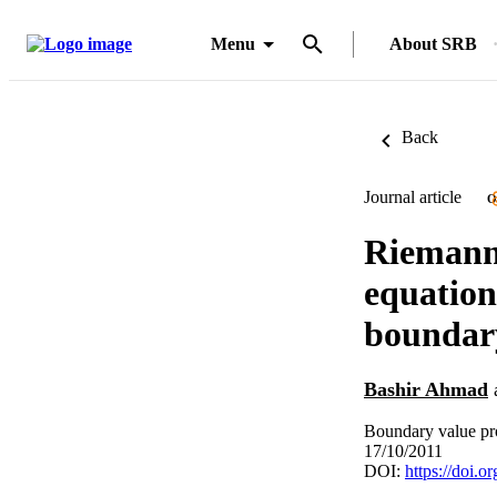
Menu
About SRB
Back
Journal article
O
Riemann-
equation
boundary
Bashir Ahmad
Boundary value pr
17/10/2011
DOI:
https://doi.