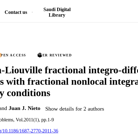
Saudi Digital
Contact us
Library
PEN ACCESS
PEER REVIEWED
Liouville fractional integro-diff
s with fractional nonlocal integr
 conditions
and
Juan J. Nieto
Show details for 2 authors
oblems, Vol.2011(1), pp.1-9
org/10.1186/1687-2770-2011-36