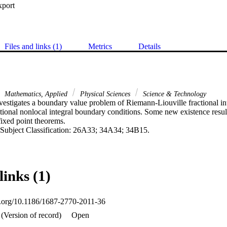
xport
Files and links (1)
Metrics
Details
Mathematics, Applied
Physical Sciences
Science & Technology
nvestigates a boundary value problem of Riemann-Liouville fractional inte
tional nonlocal integral boundary conditions. Some new existence result
ixed point theorems.

Subject Classification: 26A33; 34A34; 34B15.
links (1)
oi.org/10.1186/1687-2770-2011-36
(Version of record)
Open