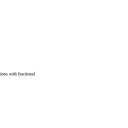
ions with fractional