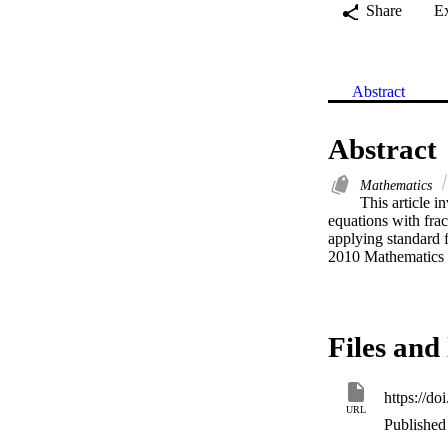
Share
E
Abstract
Abstract
Mathematics
This article i
equations with frac
applying standard f
2010 Mathematics 
Files and 
https://d
URL
Published 