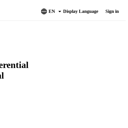
EN
Display Language
Sign in
erential
al