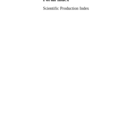
A/S
Scientific Production Index
9912493908331
IDENTIFIERS
Al Jouf University
ACADEMIC
UNIT
English
LANGUAGE
Journal article
RESOURCE
TYPE