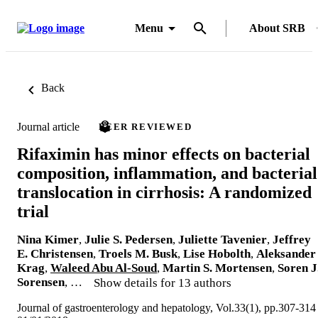
Menu
About SRB
Back
Journal article
PEER REVIEWED
Rifaximin has minor effects on bacterial
composition, inflammation, and bacterial
translocation in cirrhosis: A randomized
trial
Nina Kimer
,
Julie S. Pedersen
,
Juliette Tavenier
,
Jeffrey
E. Christensen
,
Troels M. Busk
,
Lise Hobolth
,
Aleksander
Krag
,
Waleed Abu Al-Soud
,
Martin S. Mortensen
,
Soren J
Sorensen
, …
Show details for 13 authors
Journal of gastroenterology and hepatology, Vol.33(1), pp.307-314