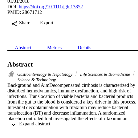
01/01/2018
DOI:
https://doi.org/10.1111/jgh.13852
PMID: 28671712
Share
Export
Abstract
Metrics
Details
Abstract
Gastroenterology & Hepatology
Life Sciences & Biomedicine
Science & Technology
Background and AimDecompensated cirrhosis is characterized by 
disturbed hemodynamics, immune dysfunction, and high risk of 
infections. Translocation of viable bacteria and bacterial products 
from the gut to the blood is considered a key driver in this process. 
Intestinal decontamination with rifaximin may reduce bacterial 
translocation (BT) and decrease inflammation. A randomized, 
placebo-controlled trial investigated the effects of rifaximin on 
 Expand abstract 
inflammation and BT in decompensated cirrhosis.

MethodsFifty-four out-patients with cirrhosis and ascites were 
randomized, mean age 56years (8.4), and model for end-stage liver 