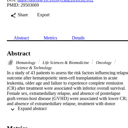
PMID: 29503069
Share
Export
Abstract
Metrics
Details
Abstract
Hematology
Life Sciences & Biomedicine
Oncology
Science & Technology
In a study of 43 patients to assess the risk factors influencing relapse
outcome after hematopoietic stem-cell transplantation in acute 
leukemia, older age and failure to experience complete remission 
(CR) after treatment were associated with inferior overall survival. 
Female sex, extramedullary relapse, and absence of postrelapse 
graft-versus-host disease (GVHD) were associated with lower CR; 
and absence of extramedullary relapse, treatment with donor 
 Expand abstract 
lymphocyte infusion, and occurrence of postrelapse GVHD were 
associated with higher nonrelapse mortality.

Background: Prognosis of acute leukemia patients who experience 
relapse after hematopoietic stem-cell transplantation (HSCT) 