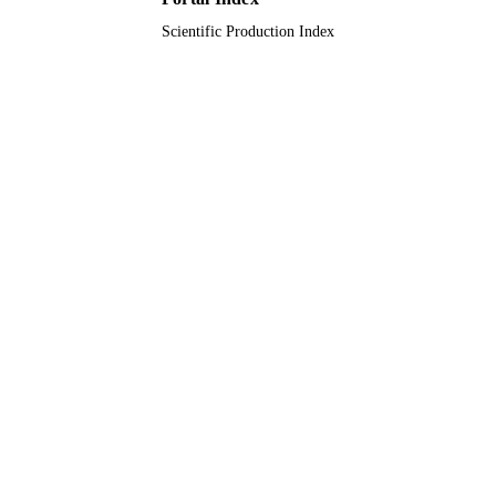
Scientific Production Index