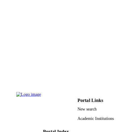
PAGES
9939189808331
IDENTIFIERS
King Abdulaziz University
ACADEMIC
UNIT
English
LANGUAGE
Journal article
RESOURCE
TYPE
Portal Links
New search
Academic Institutions
Portal Index