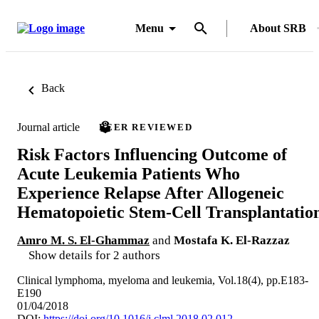
Menu
About SRB
Back
Journal article
PEER REVIEWED
Risk Factors Influencing Outcome of
Acute Leukemia Patients Who
Experience Relapse After Allogeneic
Hematopoietic Stem-Cell Transplantatio
Amro M. S. El-Ghammaz
and
Mostafa K. El-Razzaz
Show details for 2 authors
Clinical lymphoma, myeloma and leukemia, Vol.18(4), pp.E183-
E190
01/04/2018
DOI:
https://doi.org/10.1016/j.clml.2018.02.012