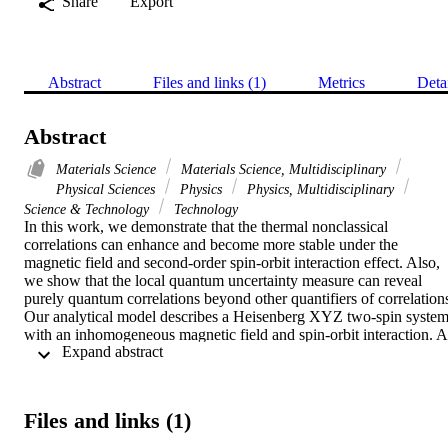
Share
Export
Abstract
Files and links (1)
Metrics
Deta
Abstract
Materials Science
Materials Science, Multidisciplinary
Physical Sciences
Physics
Physics, Multidisciplinary
Science & Technology
Technology
In this work, we demonstrate that the thermal nonclassical 
correlations can enhance and become more stable under the 
magnetic field and second-order spin-orbit interaction effect. Also, 
we show that the local quantum uncertainty measure can reveal 
purely quantum correlations beyond other quantifiers of correlations
Our analytical model describes a Heisenberg XYZ two-spin system
with an inhomogeneous magnetic field and spin-orbit interaction. A 
 Expand abstract 
special emphasis is devoted to local quantum uncertainty, 
concurrence, and Bell-nonlocality measures to investigate the 
correlations of the bipartite-system at the equilibrium temperature. 
Our results indicate that temperature, magnetic field, and magnetic 
Files and links (1)
field inhomogeneity with DMI and Kaplan- Shekhtman-Entin-
Wohlman-Aharony (KSEA) exchanges all play a role in 