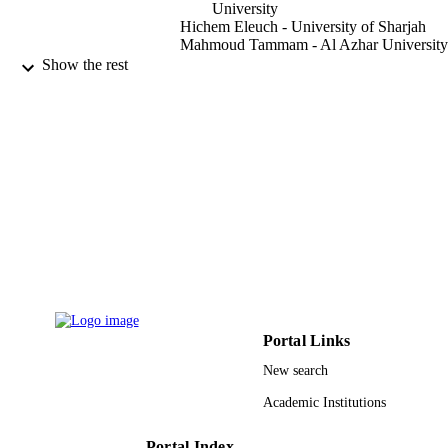
University
Hichem Eleuch - University of Sharjah
Mahmoud Tammam - Al Azhar University
Mahmoud Abdel-Aty - Sohag University
Show the rest
Results in physics, Vol.38, p.105619
PUBLICATION
DETAILS
Elsevier
PUBLISHER
9
NUMBER OF
PAGES
9925739808331
IDENTIFIERS
Prince Sattam Bin Abdulaziz University
ACADEMIC
UNIT
Portal Links
English
New search
LANGUAGE
Academic Institutions
Journal article
RESOURCE
TYPE
Portal Index