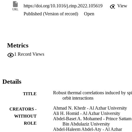
determining the degree of correlation between the quantum spins to 
https://doi.org/10.1016/j.rinp.2022.105619
View
some extent. The KSEA interaction greatly enhances the quantum 
URL
Published (Version of record)
Open
correlation in the system whereas quantum quantifiers are more 
stable under the influence of the external magnetic field, especially 
when inhomogeneous and homogeneous magnetic field are near to 
zero. Furthermore, these findings suggest that the thermal LQU 
captures a stronger quantum correlation than the Bell-nonlocality 
and entanglement measures.
Metrics
1
Record Views
Details
Robust thermal correlations induced by sp
TITLE
orbit interactions
Ahmad N. Khedr - Al Azhar University
CREATORS -
Ali H. Homid - Al Azhar University
WITHOUT
Abdel-Baset A. Mohamed - Prince Sattam
ROLE
Bin Abdulaziz University
Abdel-Haleem Abdel-Aty - Al Azhar