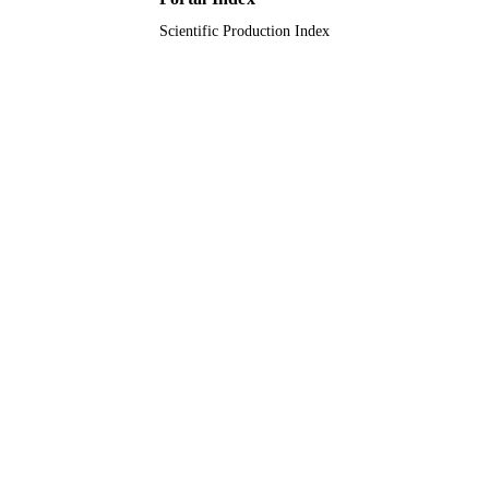
Scientific Production Index