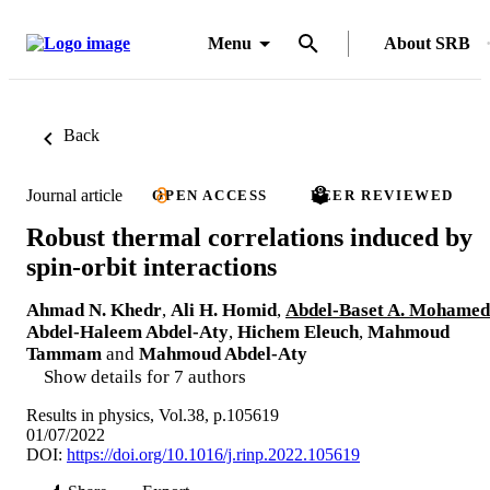
Menu
About SRB
Back
Journal article
OPEN ACCESS
PEER REVIEWED
Robust thermal correlations induced by
spin-orbit interactions
Ahmad N. Khedr
,
Ali H. Homid
,
Abdel-Baset A. Mohamed
Abdel-Haleem Abdel-Aty
,
Hichem Eleuch
,
Mahmoud
Tammam
and
Mahmoud Abdel-Aty
Show details for 7 authors
Results in physics, Vol.38, p.105619
01/07/2022
DOI:
https://doi.org/10.1016/j.rinp.2022.105619