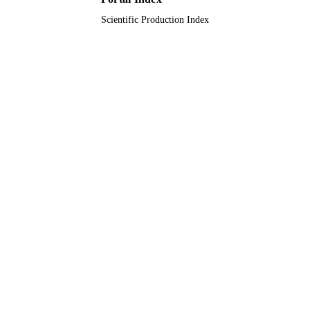
Scientific Production Index