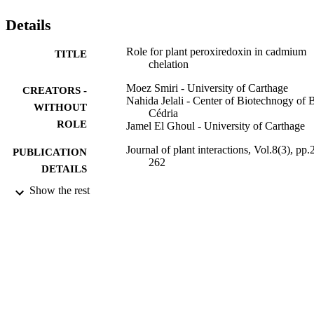
Details
Role for plant peroxiredoxin in cadmium
TITLE
chelation
Moez Smiri - University of Carthage
CREATORS -
Nahida Jelali - Center of Biotechnogy of 
WITHOUT
Cédria
ROLE
Jamel El Ghoul - University of Carthage
Journal of plant interactions, Vol.8(3), pp.
PUBLICATION
262
DETAILS
Show the rest
Taylor & Francis
PUBLISHER
8
NUMBER OF
PAGES
Tunisian Ministry of Higher Education,
GRANT NOTE
Scientific Research, and Technology
9929222308331
IDENTIFIERS