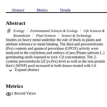
Abstract
Metrics
Details
Abstract
Ecology
Environmental Sciences & Ecology
Life Sciences &
Biomedicine
Plant Sciences
Science & Technology
Studies on heavy metal underline the role of thiols in plants and 
attribute tolerance to metal binding. The thiol and peroxiredoxins 
(Prx) contents and guaiacol peroxidase (GPOX) activity were 
analyzed in the cotyledons and embryo of pea (Pisum sativum L.) 
germinating seeds exposed to toxic Cd concentration. The 2-
cysteine peroxiredoxin (2Cys-Prx) level as well as the non-protein 
thiol (-SHNP) pool increased in both tissues treated with Cd 
 Expand abstract 
compared to the control. An oxidized dimer of 2Cys-Prx was 
resolved in the presence of Cd ions. The obtained results suggest 
that Prx constitute a main key target in Cd toxicity. Despite of the 
decrease in GPOX activity due to the generation of an intracellular 
Metrics
oxidative stress, a protective action via increasing Prx expression on
thiols is possible to improve the redox status.
1
Record Views