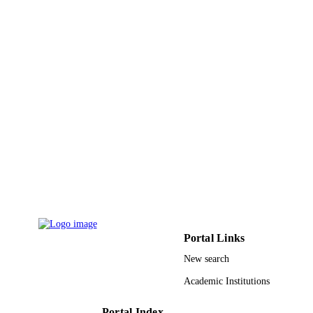
Shaqra University
ACADEMIC
UNIT
English
LANGUAGE
Journal article
RESOURCE
TYPE
Portal Links
New search
Academic Institutions
Portal Index