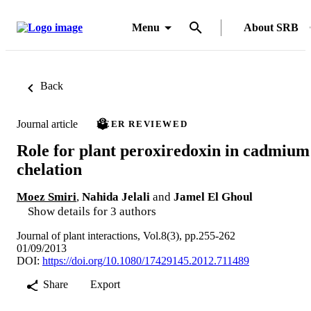
Menu
About SRB
Back
Journal article
PEER REVIEWED
Role for plant peroxiredoxin in cadmium
chelation
Moez Smiri
,
Nahida Jelali
and
Jamel El Ghoul
Show details for 3 authors
Journal of plant interactions, Vol.8(3), pp.255-262
01/09/2013
DOI:
https://doi.org/10.1080/17429145.2012.711489
Share
Export