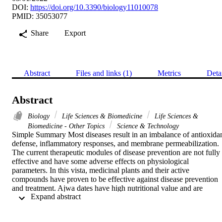
DOI:
https://doi.org/10.3390/biology11010078
PMID: 35053077
Share
Export
Abstract
Files and links (1)
Metrics
Deta
Abstract
Biology
Life Sciences & Biomedicine
Life Sciences &
Biomedicine - Other Topics
Science & Technology
Simple Summary Most diseases result in an imbalance of antioxidan
defense, inflammatory responses, and membrane permeabilization. 
The current therapeutic modules of disease prevention are not fully 
effective and have some adverse effects on physiological 
parameters. In this vista, medicinal plants and their active 
compounds have proven to be effective against disease prevention 
and treatment. Ajwa dates have high nutritional value and are 
 Expand abstract 
reported to possess antioxidant, anti-inflammatory, and antitumor 
properties. In the current in vitro study, Ajwa fruit pulp and seed 
extract were found to have strong antioxidant properties, stabilize 