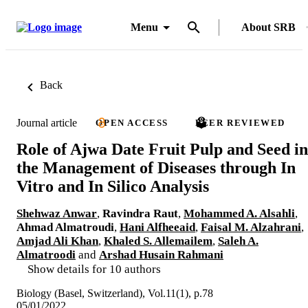
Menu
About SRB
Back
Journal article
OPEN ACCESS
PEER REVIEWED
Role of Ajwa Date Fruit Pulp and Seed in
the Management of Diseases through In
Vitro and In Silico Analysis
Shehwaz Anwar
,
Ravindra Raut
,
Mohammed A. Alsahli
,
Ahmad Almatroudi
,
Hani Alfheeaid
,
Faisal M. Alzahrani
,
Amjad Ali Khan
,
Khaled S. Allemailem
,
Saleh A.
Almatroodi
and
Arshad Husain Rahmani
Show details for 10 authors
Biology (Basel, Switzerland), Vol.11(1), p.78
05/01/2022