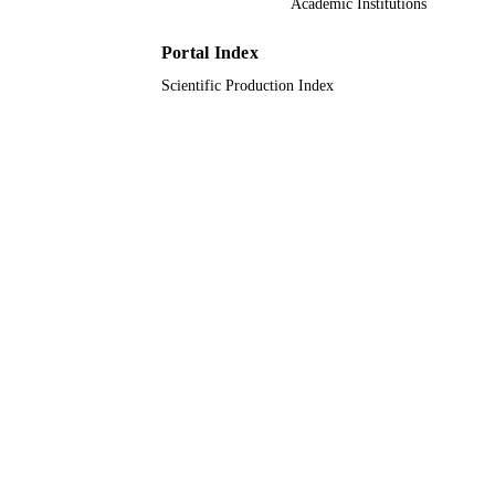
Academic Institutions
9914991008331
IDENTIFIERS
Portal Index
Imam Abdulrahman Bin Faisal University;
ACADEMIC
Qassim University
Scientific Production Index
UNIT
English
LANGUAGE
Journal article
RESOURCE
TYPE