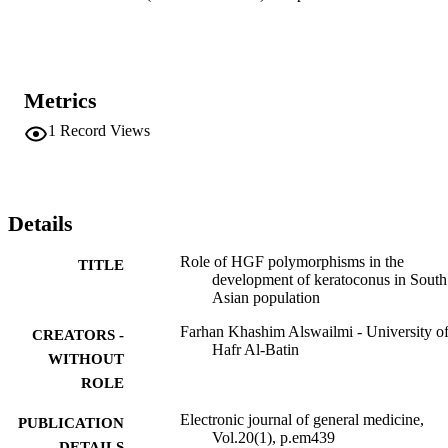
Metrics
1
Record Views
Details
Role of HGF polymorphisms in the
TITLE
development of keratoconus in South
Asian population
Farhan Khashim Alswailmi - University o
CREATORS -
Hafr Al-Batin
WITHOUT
ROLE
Electronic journal of general medicine,
PUBLICATION
Vol.20(1), p.em439
DETAILS