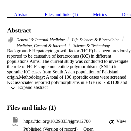
Abstract
Files and links (1)
Metrics
Deta
Abstract
General & Internal Medicine
Life Sciences & Biomedicine
Medicine, General & Internal
Science & Technology
Background: Hepatocyte growth factor (HGF) has been previously 
reported to be causative of keratoconus (KC) in different 
populations.Aims: The current study was conducted to investigate 
the role of HGF single nucleotide polymorphisms (SNPs) in 
sporadic KC cases from South Asian population of Pakistani 
origin.Methodology: A total of 100 sporadic cases were screened 
KC associated reported polymorphisms in HGF (rs17501108 and 
 Expand abstract 
rs3735520) using polymerase chain reaction-restriction fragment 
length polymorphism (PCR-RFLP) method.Results: No significant 
association of the HGF SNPs were observed in the sporadic cases o
KC and possibility of involvement of another gene in the 
Files and links (1)
pathogenesis of KC exist.Conclusion: Present study came with the 
findings that although globally an association exit between HGF an
KC but genotyping data of Asian population of Pakistan origin does
https://doi.org/10.29333/ejgm/12700
View
not show any association between HGF and pathogenesis of KC.
URL
Published (Version of record)
Open