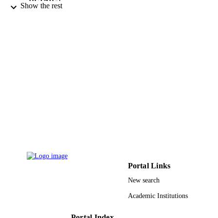
Show the rest
Modestum Ltd
PUBLISHER
4
NUMBER OF
PAGES
Deanship of Scientific Research
GRANT NOTE
9914393008331
IDENTIFIERS
Hafr Albatin University
ACADEMIC
UNIT
English
LANGUAGE
Journal article
RESOURCE
Portal Links
TYPE
New search
Academic Institutions
Portal Index