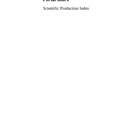
Scientific Production Index