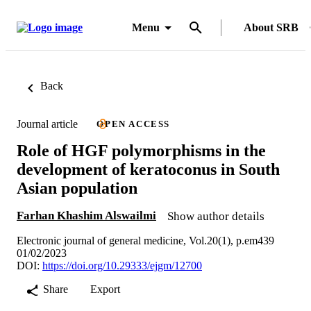
Menu
About SRB
Back
Journal article
OPEN ACCESS
Role of HGF polymorphisms in the
development of keratoconus in South
Asian population
Farhan Khashim Alswailmi
Show author details
Electronic journal of general medicine, Vol.20(1), p.em439
01/02/2023
DOI:
https://doi.org/10.29333/ejgm/12700
Share
Export