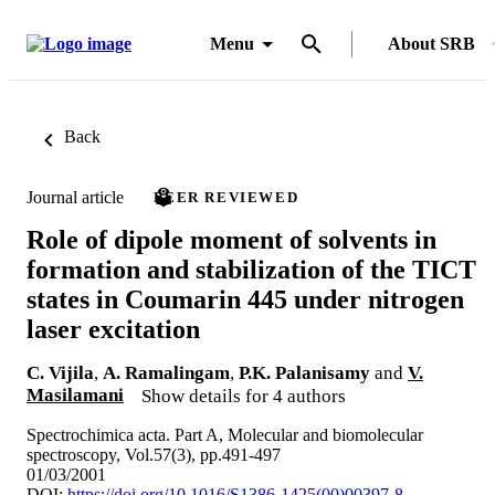
Menu
About SRB
Back
Journal article
PEER REVIEWED
Role of dipole moment of solvents in
formation and stabilization of the TICT
states in Coumarin 445 under nitrogen
laser excitation
C. Vijila
,
A. Ramalingam
,
P.K. Palanisamy
and
V.
Masilamani
Show details for 4 authors
Spectrochimica acta. Part A, Molecular and biomolecular
spectroscopy, Vol.57(3), pp.491-497
01/03/2001
DOI:
https://doi.org/10.1016/S1386-1425(00)00397-8