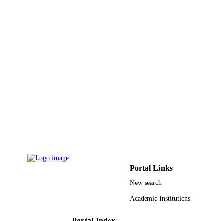
9951338608331
IDENTIFIERS
King Saud University
ACADEMIC
UNIT
English
LANGUAGE
Journal article
RESOURCE
TYPE
Portal Links
New search
Academic Institutions
Portal Index