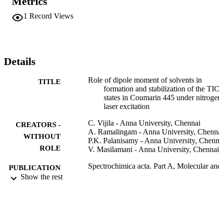
Metrics
of this dye in the excited state is studied by measuring the small 
signal gain and variation of the gain slope with temperature in 
1
Record Views
different solvents. It is observed that polarity of the solvent plays a 
more dominant role in formation and stabilization of TICT states.
Details
Role of dipole moment of solvents in
TITLE
formation and stabilization of the TI
states in Coumarin 445 under nitroge
laser excitation
C. Vijila - Anna University, Chennai
CREATORS -
A. Ramalingam - Anna University, Chenn
WITHOUT
P.K. Palanisamy - Anna University, Chenn
ROLE
V. Masilamani - Anna University, Chennai
Spectrochimica acta. Part A, Molecular an
PUBLICATION
biomolecular spectroscopy, Vol.57(3)
Show the rest
DETAILS
pp.491-497
Elsevier B.V
PUBLISHER