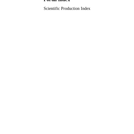
Scientific Production Index