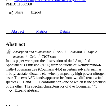
PMID: 11300560
Share
Export
Abstract
Metrics
Details
Abstract
Absorption and fluorescence
ASE
Coumarin
Dipole
moment
Gain
TICT state
In this paper we report the observation of dual Amplified 
Spontaneous Emission (ASE) from solutions of 7-ethylamino-4-
methyl coumarin dye (Coumarin 445) in certain solvents such as

n-butyl acetate, dioxane etc. when pumped by high power nitrogen 
laser. The two ASE bands appear to be from two different excited 
species (ICT and TICT conformation) one of which is the precursor
of the other. The spectral characteristics of dye Coumarin 445 
 Expand abstract 
depend upon the solvent environment. The TICT coumarin 
photoisomers, which form exciplexes with the solvent molecules, 
have enough gain to produce amplified spontaneous emission even 
when there is apparently no detectable fluorescence. The behaviour 