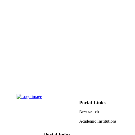
9939173008331
IDENTIFIERS
King Abdulaziz University
ACADEMIC
UNIT
English
LANGUAGE
Journal article
RESOURCE
TYPE
Portal Links
New search
Academic Institutions
Portal Index