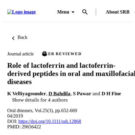
Menu
About SRB
Back
Journal article
PEER REVIEWED
Role of lactoferrin and lactoferrin‐
derived peptides in oral and maxillofacia
diseases
K Velliyagounder
,
D Bahdila
,
S Pawar
and
D H Fine
Show details for 4 authors
Oral diseases, Vol.25(3), pp.652-669
04/2019
DOI:
https://doi.org/10.1111/odi.12868
PMID: 29656422