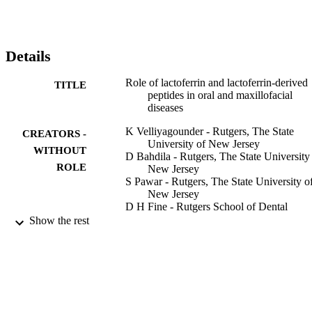
the N‐terminal region of LF, which possess antimicrobial activities. 
In this review, we discuss the role of LF and LF‐derived peptides 
under a heterogeneous group of oral and maxillofacial conditions, 
including bacterial, fungal, viral infections; head and neck cancers; 
Details
xerostomia; and implantology‐bone‐related manifestations.
Role of lactoferrin and lactoferrin‐derived
TITLE
peptides in oral and maxillofacial
diseases
K Velliyagounder - Rutgers, The State
CREATORS -
University of New Jersey
WITHOUT
D Bahdila - Rutgers, The State University
ROLE
New Jersey
S Pawar - Rutgers, The State University o
New Jersey
D H Fine - Rutgers School of Dental
Medicine
Show the rest
Oral diseases, Vol.25(3), pp.652-669
PUBLICATION
DETAILS
18
NUMBER OF
PAGES