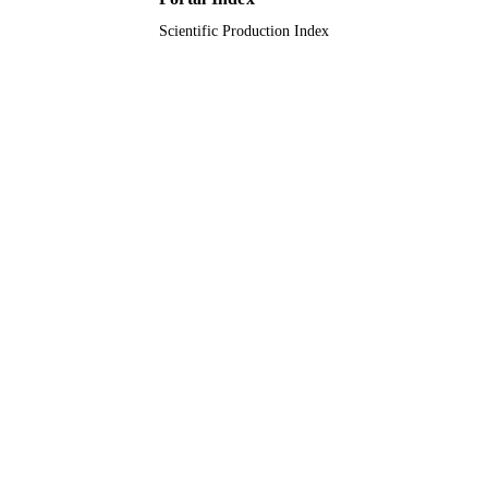
Scientific Production Index