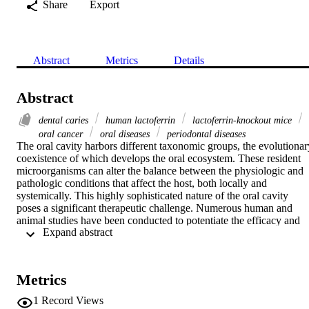
Share
Export
Abstract
Metrics
Details
Abstract
dental caries
human lactoferrin
lactoferrin‐knockout mice
oral cancer
oral diseases
periodontal diseases
The oral cavity harbors different taxonomic groups, the evolutionary
coexistence of which develops the oral ecosystem. These resident 
microorganisms can alter the balance between the physiologic and 
pathologic conditions that affect the host, both locally and 
systemically. This highly sophisticated nature of the oral cavity 
poses a significant therapeutic challenge. Numerous human and 
animal studies have been conducted to potentiate the efficacy and 
 Expand abstract 
competence of current treatments of pathologic conditions as well as
to develop novel therapeutic modalities. One of these studies is the 
use of the potent antimicrobial agent lactoferrin (LF), which was 
originally derived from the host immune system. LF is an 80‐kDa 
Metrics
glycoprotein that has a free iron sequestration mechanism with 
evident antimicrobial, anti‐tumor, and immunomodulatory 
1
Record Views
properties. A wide range of active peptides have been isolated from 