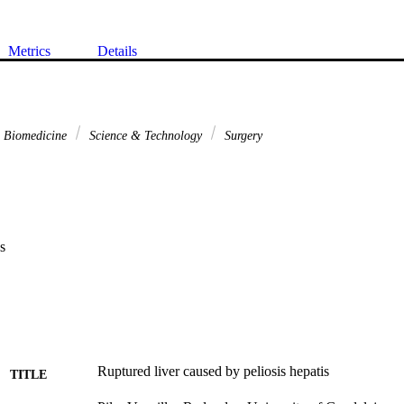
Metrics
Details
& Biomedicine
Science & Technology
Surgery
s
Ruptured liver caused by peliosis hepatis
TITLE