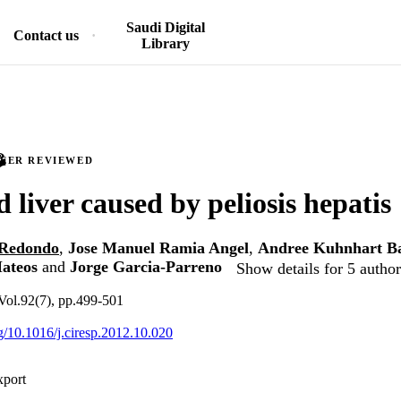
Saudi Digital
Contact us
Library
PEER REVIEWED
 liver caused by peliosis hepatis
s Redondo
,
Jose Manuel Ramia Angel
,
Andree Kuhnhart Ba
ateos
and
Jorge Garcia-Parreno
Show details for 5 author
Vol.92(7), pp.499-501
rg/10.1016/j.ciresp.2012.10.020
xport