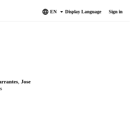
EN
Display Language
Sign in
rrantes
,
Jose
s