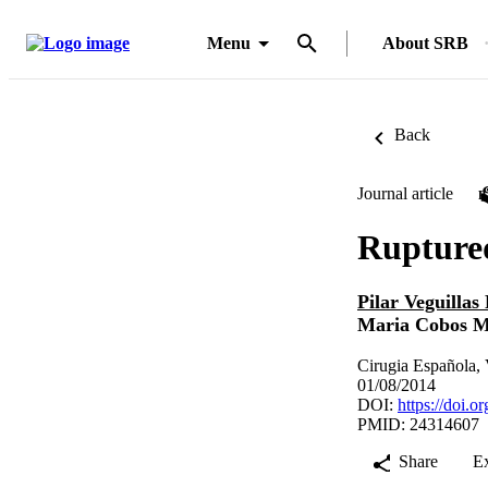
Menu
About SRB
Back
Journal article
Ruptured
Pilar Veguilla
Maria Cobos M
Cirugia Española, 
01/08/2014
DOI:
https://doi.o
PMID: 24314607
Share
E