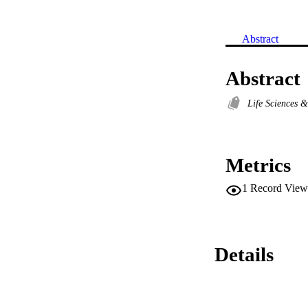
Abstract
Abstract
Life Sciences 
Metrics
1
Record View
Details