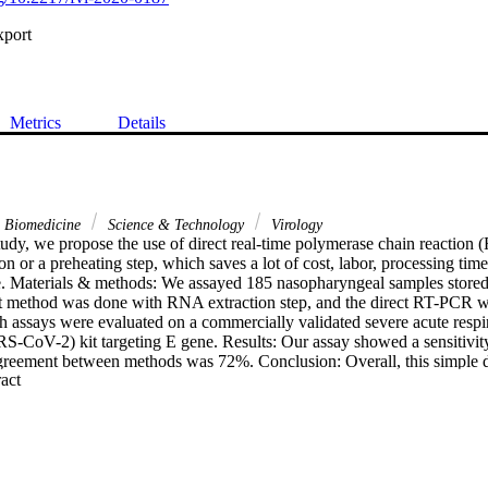
xport
Metrics
Details
& Biomedicine
Science & Technology
Virology
udy, we propose the use of direct real-time polymerase chain reaction (
ion or a preheating step, which saves a lot of cost, labor, processing time
e. Materials & methods: We assayed 185 nasopharyngeal samples stored in
t method was done with RNA extraction step, and the direct RT-PCR w
th assays were evaluated on a commercially validated severe acute resp
S-CoV-2) kit targeting E gene. Results: Our assay showed a sensitivity 
greement between methods was 72%. Conclusion: Overall, this simple 
 Expand abstract 
a qualitative diagnostic tool for emergency SARS-CoV-2 surveillance in 
elp laboratories to continue testing and at greater frequency despite su
e threshold value in comparison with indirect RT-PCR.