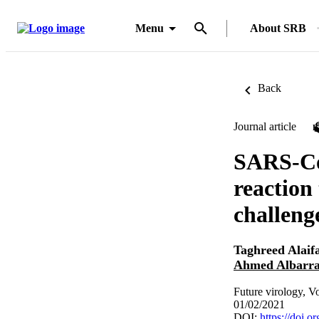
Menu
About SRB
Back
Journal article
SARS-CoV
reaction 
challeng
Taghreed Alaif
Ahmed Albarr
Future virology, V
01/02/2021
DOI:
https://doi.