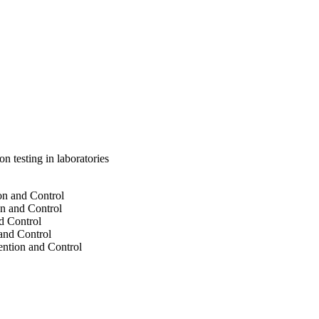
 testing in laboratories
on and Control
on and Control
d Control
 and Control
ention and Control