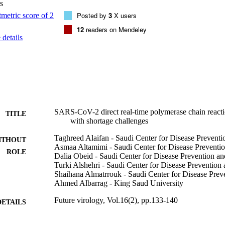
s
Posted by
3
X users
12
readers on Mendeley
details
SARS-CoV-2 direct real-time polymerase chain reaction
TITLE
with shortage challenges
Taghreed Alaifan - Saudi Center for Disease Preventi
ITHOUT
Asmaa Altamimi - Saudi Center for Disease Preventi
ROLE
Dalia Obeid - Saudi Center for Disease Prevention an
Turki Alshehri - Saudi Center for Disease Prevention
Shaihana Almatrrouk - Saudi Center for Disease Prev
Ahmed Albarrag - King Saud University
Future virology, Vol.16(2), pp.133-140
DETAILS
Future Medicine Ltd
LISHER