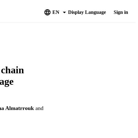
EN
Display Language
Sign in
 chain
tage
na Almatrrouk
and