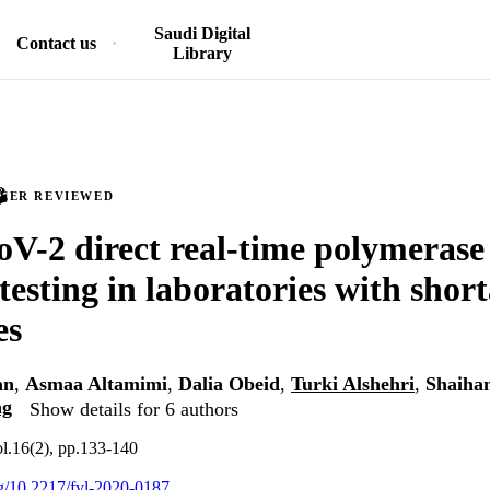
Saudi Digital
Contact us
Library
PEER REVIEWED
-2 direct real-time polymerase
testing in laboratories with shor
es
an
,
Asmaa Altamimi
,
Dalia Obeid
,
Turki Alshehri
,
Shaiha
ag
Show details for 6 authors
ol.16(2), pp.133-140
org/10.2217/fvl-2020-0187