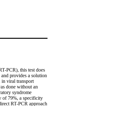
RT-PCR), this test does 
 and provides a solution 
 viral transport 
as done without an 
iratory syndrome 
of 79%, a specificity 
direct RT-PCR approach 
countries with limited 
pply shortages, although 