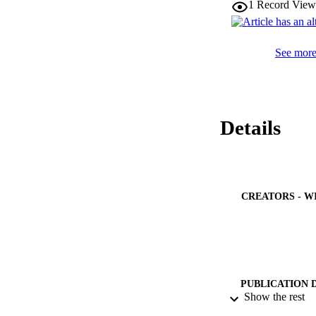
1
Record View
See more 
Details
CREATORS - W
PUBLICATION 
Show the rest
PUB