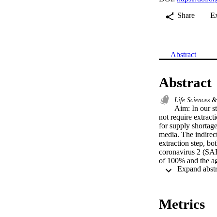
Share
E
Abstract
Abstract
Life Sciences 
Aim: In our st
not require extract
for supply shortag
media. The indirec
extraction step, bo
coronavirus 2 (SAR
of 100% and the a
can be utilized as 
resources and may h
with delay in cycl
Metrics