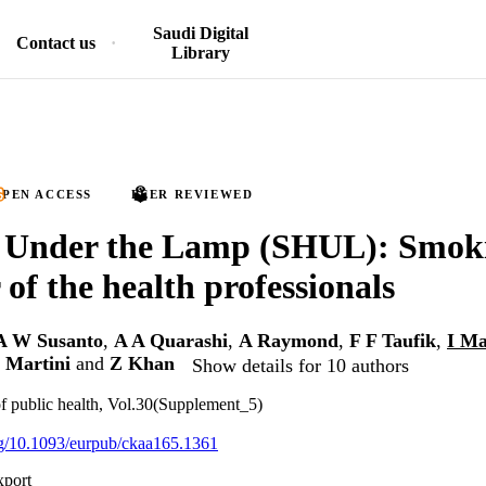
Saudi Digital
Contact us
Library
PEN ACCESS
PEER REVIEWED
Under the Lamp (SHUL): Smok
 of the health professionals
A W Susanto
,
A A Quarashi
,
A Raymond
,
F F Taufik
,
I M
 Martini
and
Z Khan
Show details for 10 authors
f public health, Vol.30(Supplement_5)
org/10.1093/eurpub/ckaa165.1361
xport