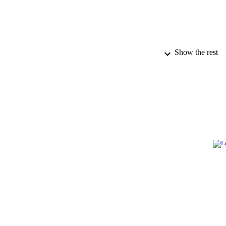
Show the rest
PUBLICATION 
IDEN
ACADEMI
LA
RESOURC