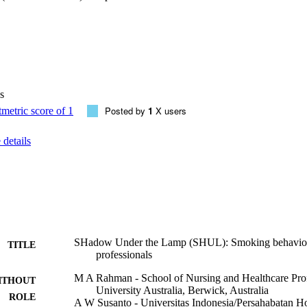
ofessionals. Only 17% had formal training on smoking cessation, but 57%
f the participants said they (53%) 'always' asked patients if they smoked
% said they assessed intention to quit, 28% said they assisted by providi
 said they arranged follow up for cessation. Compared to current smoke
ways' ask patients if they smoked (78% vs. 22%, p = 0.044, ORs 1.39, 95
 quit dates (74% vs. 26%, p = 0.039, ORs 1.54, 95%CIs 1.03-2.29), arr
s 1.40, 95%CIs 1.01-1.94).

s
ls reported moderately good behavior around advice to smokers, but it
Posted by
1
X users
ealth professionals who smoke should be both encouraged to quit and to 
details
support for patients was not good among health professionals, who wer
to quit smoking in order to provide better cessation support for patients.
SHadow Under the Lamp (SHUL): Smoking behavior 
TITLE
professionals
M A Rahman - School of Nursing and Healthcare Prof
ITHOUT
University Australia, Berwick, Australia
ROLE
A W Susanto - Universitas Indonesia/Persahabatan Hos