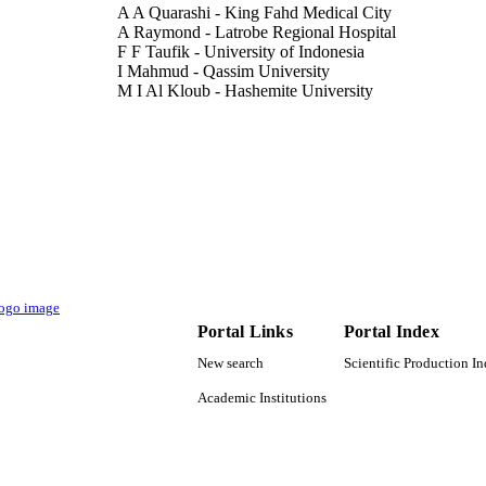
A A Quarashi - King Fahd Medical City
A Raymond - Latrobe Regional Hospital
F F Taufik - University of Indonesia
I Mahmud - Qassim University
M I Al Kloub - Hashemite University
N Oli - Kathmandu Medical College Teaching Hospit
S Martini - Airlangga University
Z Khan - Khyber Medical University
Show Creators - without role
European journal of public health, Vol.30(Supplemen
DETAILS
9928849508331
TIFIERS
Qassim University
C UNIT
English
NGUAGE
Portal Links
Portal Index
Journal article
E TYPE
New search
Scientific Production I
Academic Institutions