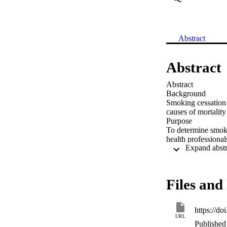
Abstract
Abstract
Abstract

Background

Smoking cessation i
causes of mortality
Purpose

To determine smoki
health professionals
Methods

The cross-sectional
settings. Participa
Results

Files and 
Among 1109 partic
Australia, 12% fr
nurses. One in eig
https://d
had their first cig
URL
quit smoking, 30% h
Published 