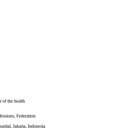
 were interested to 
, but 89% said they 
ng materials on 
rs, never smokers were 
%CIs 1.01-1.91), assist 
ange follow up (77% vs. 
 is much worse among 
better support their 
e smokers. Health 
of the health
essions, Federation
pital, Jakarta, Indonesia