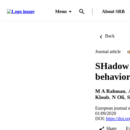
Menu
About SRB
Back
Journal article
O
SHadow 
behavior
M A Rahman
,
Kloub
,
N Oli
,
S
European journal o
01/09/2020
DOI:
https://doi.
Share
E