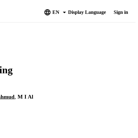
EN
Display Language
Sign in
ing
ahmud
,
M I Al