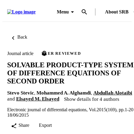
Menu
About SRB
Back
Journal article
PEER REVIEWED
SOLVABLE PRODUCT-TYPE SYSTEM
OF DIFFERENCE EQUATIONS OF
SECOND ORDER
Stevo Stevic
,
Mohammed A. Alghamdi
,
Abdullah Alotaibi
and
Elsayed M. Elsayed
Show details for 4 authors
Electronic journal of differential equations, Vol.2015(169), pp.1-20
18/06/2015
Share
Export