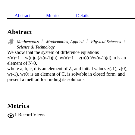
Abstract
Metrics
Details
Abstract
Mathematics
Mathematics, Applied
Physical Sciences
Science & Technology
We show that the system of difference equations

z(n)+1 = w(n)(a)/z(n-1)(b), w(n)+1 = z(n)(c)/w(n-1)(d), n is an 
element of N-0,

where a, b, c, d is an element of Z, and initial values z(-1), z(0), 
w(-1), w(0) is an element of C, is solvable in closed form, and 
present a method for finding its solutions.
Metrics
1
Record Views