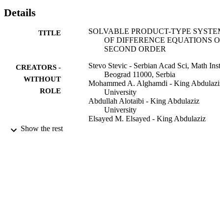
Details
SOLVABLE PRODUCT-TYPE SYSTE
TITLE
OF DIFFERENCE EQUATIONS O
SECOND ORDER
Stevo Stevic - Serbian Acad Sci, Math Inst
CREATORS -
Beograd 11000, Serbia
WITHOUT
Mohammed A. Alghamdi - King Abdulazi
ROLE
University
Abdullah Alotaibi - King Abdulaziz
University
Elsayed M. Elsayed - King Abdulaziz
University
Show the rest
Electronic journal of differential equations
PUBLICATION
Vol.2015(169), pp.1-20
DETAILS
Texas State Univ
PUBLISHER
20
NUMBER OF
PAGES