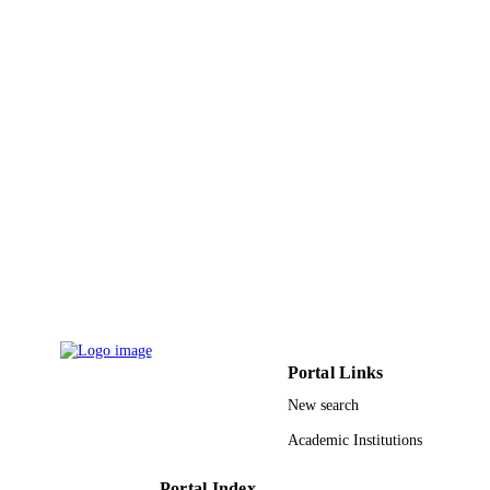
KAU 36-130-33-HiCi / Deanship of
GRANT NOTE
Scientific Research (DSR), King
Abdulaziz University, Jeddah
9939252408331
IDENTIFIERS
King Abdulaziz University
ACADEMIC
UNIT
English
LANGUAGE
Journal article
RESOURCE
TYPE
Portal Links
New search
Academic Institutions
Portal Index