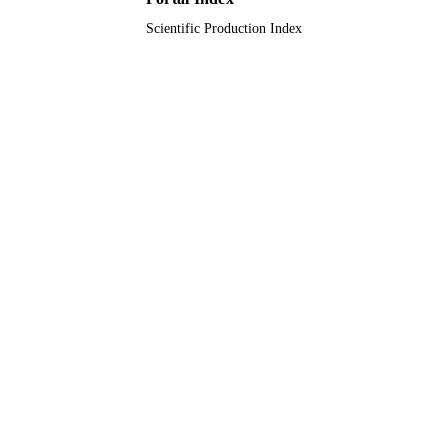
Scientific Production Index