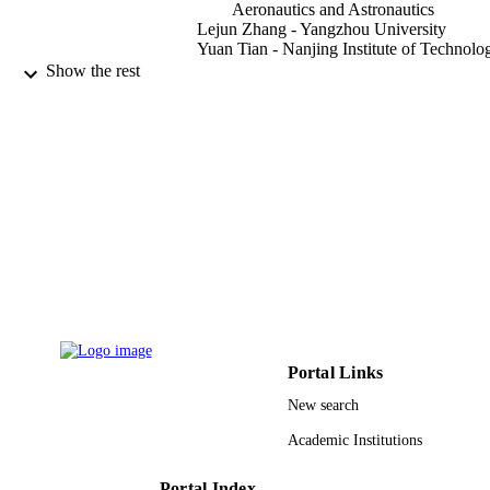
Aeronautics and Astronautics
Lejun Zhang - Yangzhou University
Yuan Tian - Nanjing Institute of Technolo
Mohammed Al-Dhelaan - King Saud
Show the rest
University
Abdullah Al-Dhelaan - King Saud Univers
IEEE access, Vol.7, pp.102054-102063
PUBLICATION
DETAILS
IEEE
PUBLISHER
LC2016024 / Natural Science Foundation
GRANT NOTE
Heilongjiang Province
(10.13039/501100005046) BK2017
/ Natural Science Foundation of Jian
Province (10.13039/501100004608)
RGP-VPP-264 / Deanship of Scientif
Portal Links
Research, King Saud University
(10.13039/501100011665) 61672284
New search
National Natural Science Foundation
China (10.13039/501100001809)
Academic Institutions
2016M591841 / China Postdoctoral
Science Foundation
Portal Index