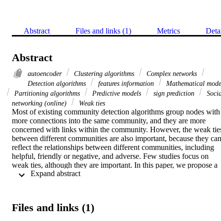
Abstract
Files and links (1)
Metrics
Deta
Abstract
autoencoder
Clustering algorithms
Complex networks
Detection algorithms
features information
Mathematical mode
Partitioning algorithms
Predictive models
sign prediction
Socia
networking (online)
Weak ties
Most of existing community detection algorithms group nodes with 
more connections into the same community, and they are more 
concerned with links within the community. However, the weak ties
between different communities are also important, because they can
reflect the relationships between different communities, including 
helpful, friendly or negative, and adverse. Few studies focus on 
weak ties, although they are important. In this paper, we propose a 
 Expand abstract 
novel sign prediction model based on the nodes features in the 
network, including the Jaccard similarity and the ratio of the 
negative degrees of all nodes, and the autoencoder technology that 
self-defines its loss function with the features of the communities. 
Files and links (1)
The proposed model maps the original network to a low-
dimensional space so that the weak ties can be represented by low-