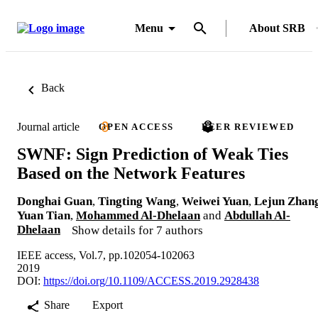
Menu
About SRB
Back
Journal article
OPEN ACCESS
PEER REVIEWED
SWNF: Sign Prediction of Weak Ties
Based on the Network Features
Donghai Guan
,
Tingting Wang
,
Weiwei Yuan
,
Lejun Zhan
Yuan Tian
,
Mohammed Al-Dhelaan
and
Abdullah Al-
Dhelaan
Show details for 7 authors
IEEE access, Vol.7, pp.102054-102063
2019
DOI:
https://doi.org/10.1109/ACCESS.2019.2928438
Share
Export