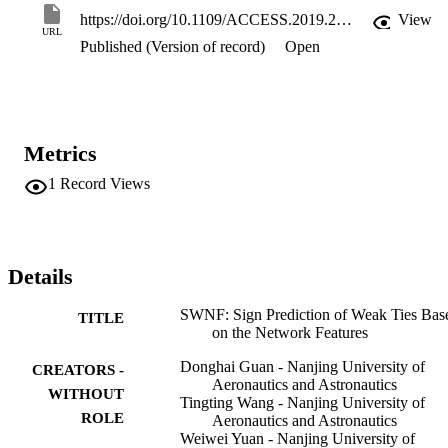
dimensional vectors. We conduct experiments on the Epinions and 
https://doi.org/10.1109/ACCESS.2019.2928438
View
Slashdot datasets and find that the proposed model outperforms the 
URL
Published (Version of record)
Open
challenging state-of-the-art graph embedding methods in the sign 
prediction of weak ties in terms of accuracy and F1 score 
measurement.
Metrics
1
Record Views
Details
SWNF: Sign Prediction of Weak Ties Bas
TITLE
on the Network Features
Donghai Guan - Nanjing University of
CREATORS -
Aeronautics and Astronautics
WITHOUT
Tingting Wang - Nanjing University of
ROLE
Aeronautics and Astronautics
Weiwei Yuan - Nanjing University of