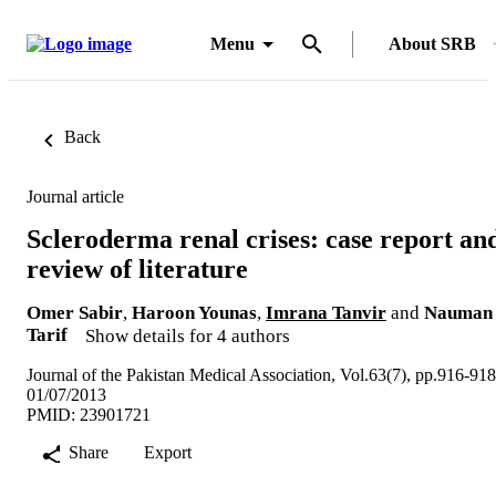
Menu
About SRB
Back
Journal article
Scleroderma renal crises: case report an
review of literature
Omer Sabir
,
Haroon Younas
,
Imrana Tanvir
and
Nauman
Tarif
Show details for 4 authors
Journal of the Pakistan Medical Association, Vol.63(7), pp.916-918
01/07/2013
PMID: 23901721
Share
Export