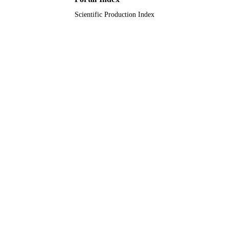
Scientific Production Index