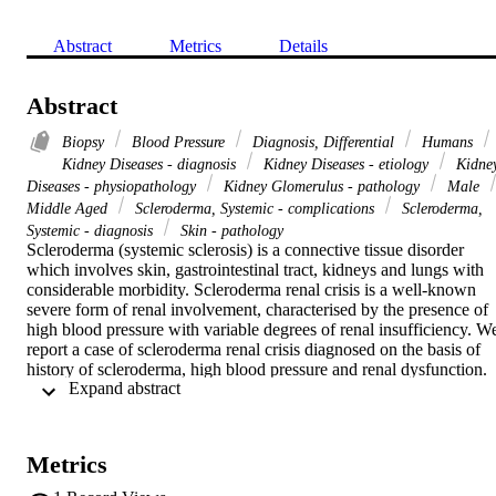
Abstract
Metrics
Details
Abstract
Biopsy
Blood Pressure
Diagnosis, Differential
Humans
Kidney Diseases - diagnosis
Kidney Diseases - etiology
Kidne
Diseases - physiopathology
Kidney Glomerulus - pathology
Male
Middle Aged
Scleroderma, Systemic - complications
Scleroderma,
Systemic - diagnosis
Skin - pathology
Scleroderma (systemic sclerosis) is a connective tissue disorder 
which involves skin, gastrointestinal tract, kidneys and lungs with 
considerable morbidity. Scleroderma renal crisis is a well-known 
severe form of renal involvement, characterised by the presence of 
high blood pressure with variable degrees of renal insufficiency. We
report a case of scleroderma renal crisis diagnosed on the basis of 
history of scleroderma, high blood pressure and renal dysfunction. 
 Expand abstract 
The biopsy confirmed the typical histopathological findings. We 
discuss herein the management of the case and review the literature
Metrics