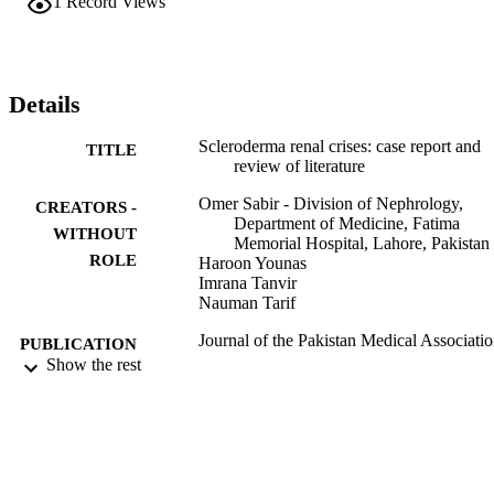
1
Record Views
Details
Scleroderma renal crises: case report and
TITLE
review of literature
Omer Sabir - Division of Nephrology,
CREATORS -
Department of Medicine, Fatima
WITHOUT
Memorial Hospital, Lahore, Pakistan
ROLE
Haroon Younas
Imrana Tanvir
Nauman Tarif
Journal of the Pakistan Medical Associatio
PUBLICATION
Vol.63(7), pp.916-918
Show the rest
DETAILS
9940198208331
IDENTIFIERS
King Abdulaziz University
ACADEMIC
UNIT