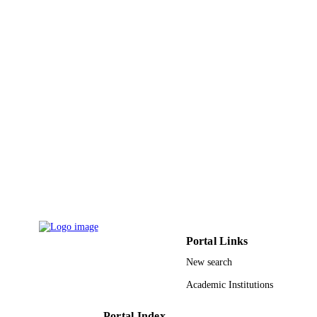
English
LANGUAGE
Journal article
RESOURCE
TYPE
Portal Links
New search
Academic Institutions
Portal Index