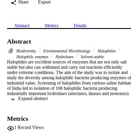
Share
Export
Abstract
Metrics
Details
Abstract
Biodiversity
Environmental Microbiology
Halophiles
Halophilic enzymes
Hydrolases
Solvent-stable
Halophiles are excellent sources of enzymes that are not only salt 
stable but also can withstand and carry out reactions efficiently 
under extreme conditions. The aim of the study was to isolate and 
study the diversity among halophilic bacteria producing enzymes of
industrial value. Screening of halophiles from various saline habitats
of India led to isolation of 108 halophilic bacteria producing 
industrially important hydrolases (amylases, lipases and proteases). 
 Expand abstract 
Characterization of 21 potential isolates by morphological, 
biochemical and 16S rRNA gene analysis found them related to

Marinobacter

,

Metrics
Virgibacillus

,

1
Record Views
Halobacillus
