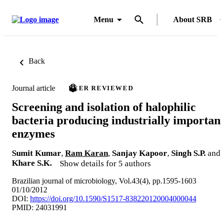
Menu
About SRB
Back
Journal article
PEER REVIEWED
Screening and isolation of halophilic
bacteria producing industrially importan
enzymes
Sumit Kumar
,
Ram Karan
,
Sanjay Kapoor
,
Singh S.P.
and
Khare S.K.
Show details for 5 authors
Brazilian journal of microbiology, Vol.43(4), pp.1595-1603
01/10/2012
DOI:
https://doi.org/10.1590/S1517-838220120004000044
PMID: 24031991