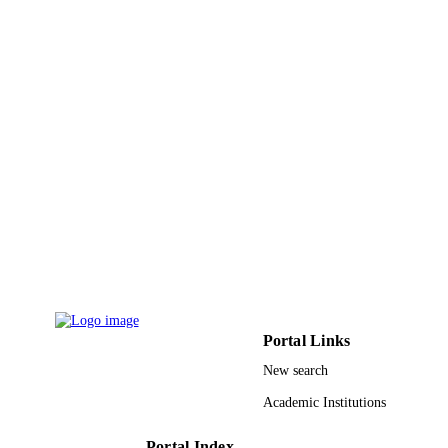
Technology
UNIT
English
LANGUAGE
Journal article
RESOURCE
TYPE
Portal Links
New search
Academic Institutions
Portal Index