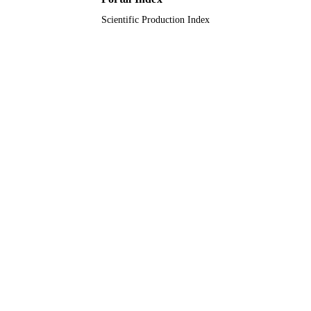
Scientific Production Index