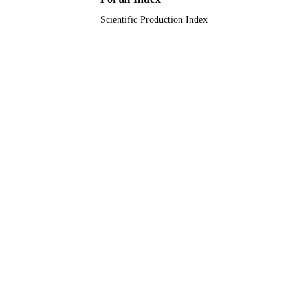
Scientific Production Index