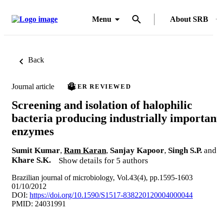
Menu
About SRB
Back
Journal article
PEER REVIEWED
Screening and isolation of halophilic
bacteria producing industrially importan
enzymes
Sumit Kumar
,
Ram Karan
,
Sanjay Kapoor
,
Singh S.P.
and
Khare S.K.
Show details for 5 authors
Brazilian journal of microbiology, Vol.43(4), pp.1595-1603
01/10/2012
DOI:
https://doi.org/10.1590/S1517-838220120004000044
PMID: 24031991