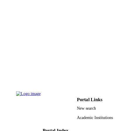
Technology
UNIT
English
LANGUAGE
Journal article
RESOURCE
TYPE
Portal Links
New search
Academic Institutions
Portal Index