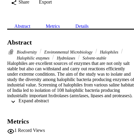
Share
Export
Abstract
Metrics
Details
Abstract
Biodiversity
Environmental Microbiology
Halophiles
Halophilic enzymes
Hydrolases
Solvent-stable
Halophiles are excellent sources of enzymes that are not only salt 
stable but also can withstand and carry out reactions efficiently 
under extreme conditions. The aim of the study was to isolate and 
study the diversity among halophilic bacteria producing enzymes of
industrial value. Screening of halophiles from various saline habitats
of India led to isolation of 108 halophilic bacteria producing 
industrially important hydrolases (amylases, lipases and proteases). 
 Expand abstract 
Characterization of 21 potential isolates by morphological, 
biochemical and 16S rRNA gene analysis found them related to

Marinobacter

,

Metrics
Virgibacillus

,

1
Record Views
Halobacillus
