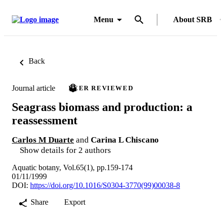
Menu
About SRB
Back
Journal article
PEER REVIEWED
Seagrass biomass and production: a
reassessment
Carlos M Duarte
and
Carina L Chiscano
Show details for 2 authors
Aquatic botany, Vol.65(1), pp.159-174
01/11/1999
DOI:
https://doi.org/10.1016/S0304-3770(99)00038-8
Share
Export