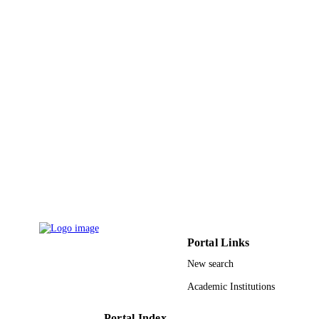
g

Journal article
RESOURCE
DW

TYPE
m

−2 per year, exceeds previous estimates by 25%, because the 
average excedent carbon produced by seagrasses must be revised 
upwards to represent 15% of the total surplus carbon fixed in the 
global ocean.
Portal Links
New search
Academic Institutions
Portal Index