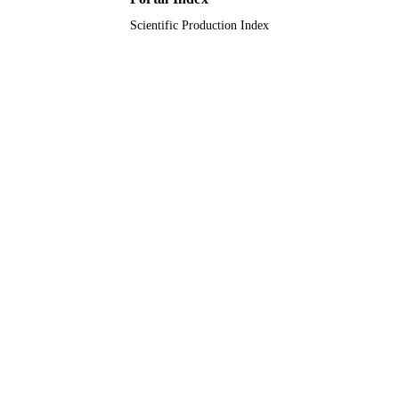
Scientific Production Index