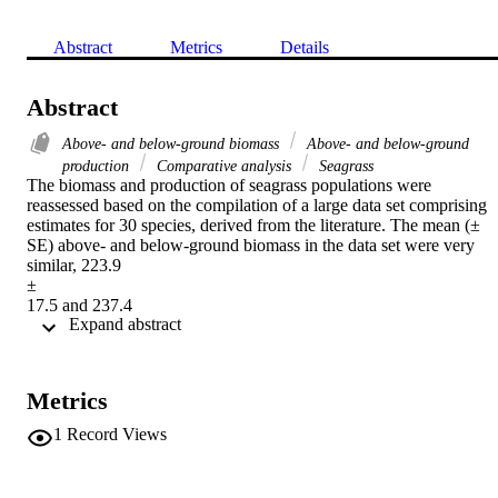
Abstract
Metrics
Details
Abstract
Above- and below-ground biomass
Above- and below-ground
production
Comparative analysis
Seagrass
The biomass and production of seagrass populations were 
reassessed based on the compilation of a large data set comprising 
estimates for 30 species, derived from the literature. The mean (± 
SE) above- and below-ground biomass in the data set were very 
similar, 223.9

±

17.5 and 237.4

 Expand abstract 
±

28

g

DW

Metrics
m

−2, respectively, indicating a general tendency for a balanced 
1
Record Views
distribution of biomass between leaves and rhizomes

+

roots (mean ratio (± SE)
