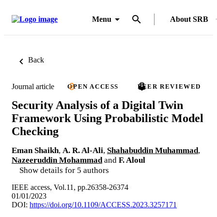
Menu
About SRB
Back
Journal article
OPEN ACCESS
PEER REVIEWED
Security Analysis of a Digital Twin
Framework Using Probabilistic Model
Checking
Eman Shaikh
,
A. R. Al-Ali
,
Shahabuddin Muhammad
,
Nazeeruddin Mohammad
and
F. Aloul
Show details for 5 authors
IEEE access, Vol.11, pp.26358-26374
01/01/2023
DOI:
https://doi.org/10.1109/ACCESS.2023.3257171