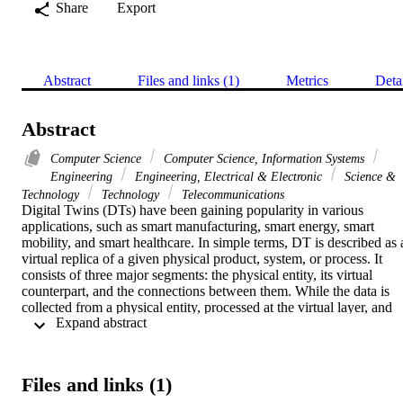
Share
Export
Abstract
Files and links (1)
Metrics
Deta
Abstract
Computer Science
Computer Science, Information Systems
Engineering
Engineering, Electrical & Electronic
Science &
Technology
Technology
Telecommunications
Digital Twins (DTs) have been gaining popularity in various 
applications, such as smart manufacturing, smart energy, smart 
mobility, and smart healthcare. In simple terms, DT is described as a
virtual replica of a given physical product, system, or process. It 
consists of three major segments: the physical entity, its virtual 
counterpart, and the connections between them. While the data is 
collected from a physical entity, processed at the virtual layer, and 
 Expand abstract 
accessed in the form of a DT at the application layer, it is exposed to
several security risks. To ensure the applicability of a DT system, it 
is imperative to understand these security risks and their 
implications. However, there is a lack of a framework that can be 
Files and links (1)
used to assess the security of a DT. This paper presents a framework