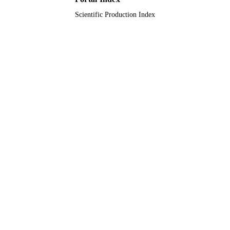
TYPE
Scientific Production Index