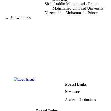
Shahabuddin Muhammad - Prince
Mohammad bin Fahd University
Nazeeruddin Mohammad - Prince
Mohammad bin Fahd University
Show the rest
F. Aloul - American University of Sharjah
IEEE access, Vol.11, pp.26358-26374
PUBLICATION
DETAILS
IEEE
PUBLISHER
17
NUMBER OF
PAGES
9924857308331
IDENTIFIERS
Prince Mohammad Bin Fahd University
ACADEMIC
Portal Links
UNIT
New search
English
LANGUAGE
Academic Institutions
Journal article
RESOURCE
Portal Index