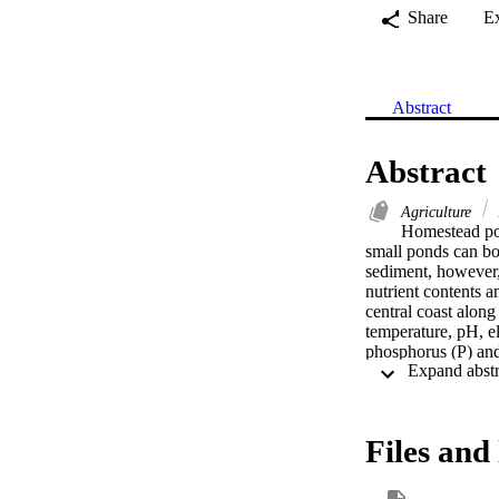
Share
E
Abstract
Abstract
Agriculture
Homestead pond
small ponds can boo
sediment, however, 
nutrient contents 
central coast alon
temperature, pH, el
phosphorus (P) and
10,528.9 mg kg(-1)
19.7 mg kg(-1) dur
13,739.07 mg kg(-1
15.9 mg kg(-1) dur
Files and 
mean value of sedi
winter season (p < 
Pearson's correlati