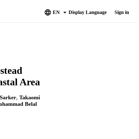
EN
Display Language
Sign in
stead
stal Area
Sarker
,
Takaomi
ohammad Belal