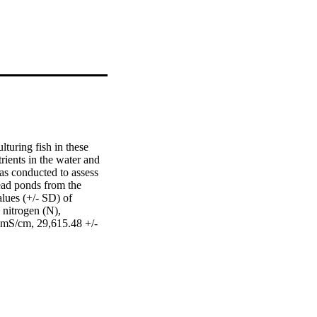
turing fish in these 
ients in the water and 
as conducted to assess 
ad ponds from the 
lues (+/- SD) of 
nitrogen (N), 
 mS/cm, 29,615.48 +/- 
g kg(-1) and 32.6 +/- 
/cm, 19,100.01 +/- 
g kg(-1) and 23.4 +/- 
 differences in the 
 phosphorus in the 
ge for fish culture. 
d a strong significant 