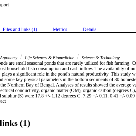
xport
Files and links (1)
Metrics
Details
Agronomy
Life Sciences & Biomedicine
Science & Technology
s are small seasonal ponds that are rarely utilized for fish farming. Cul
st household fish consumption and cash inflow. The availability of nutr
plays a significant role in the pond's natural productivity. This study w
and some key physical parameters in the bottom sediments of 30 homeste
g the Northern Bay of Bengal. Analyses of results showed the average va
ectrical conductivity, organic matter (OM), organic carbon (degrees C), 
 sulphur (S) were 17.8 +/- 1.12 degrees C, 7.29 +/- 0.11, 0.41 +/- 0.09
 Expand abstract 
, 11,958 +/- 6107 mg kg(-1), 1030.6 +/- 252 mg kg(-1), 17.1 +/- 13.5 m
ing winter and 27.2 +/- 1.81 degrees C, 6.73 +/- 0.12, 0.38 +/- 0.17 mS
), 11,079 +/- 7969 mg kg(-1), 955 +/- 229.4 mg kg(-1), 26.6 +/- 20.2 m
ing pre-monsoon, respectively. One-way ANOVA revealed no significant
links (1)
ment quality parameters among the selected ponds (p > 0.05) except for
0.05). The sediment quality variables were found to be in the suitable ran
on coefficient values (r) showed that only organic carbon and nitrogen ha