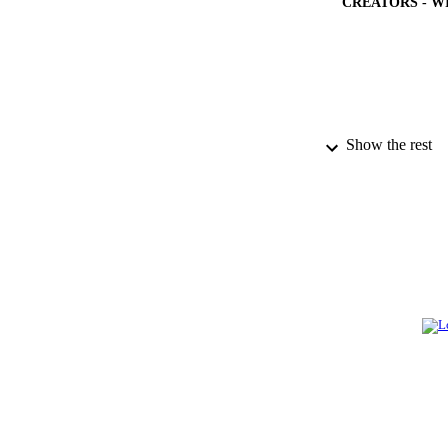
CREATORS - W
Show the rest
PUBLICATION 
PUB
NUMBER OF
GRAN
IDEN
ACADEMI