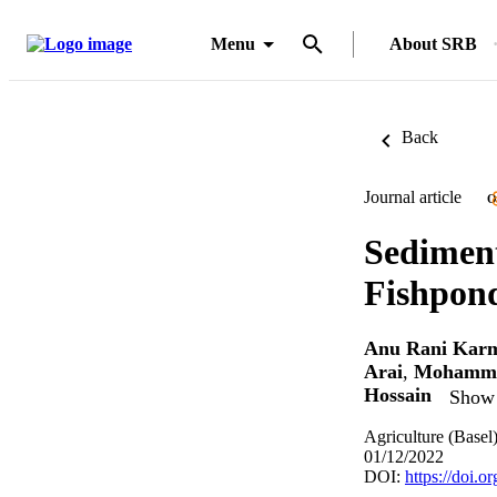
Menu
About SRB
Back
Journal article
O
Sedimen
Fishpond
Anu Rani Kar
Arai
,
Mohamma
Hossain
Show 
Agriculture (Basel
01/12/2022
DOI:
https://doi.