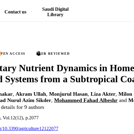
Saudi Digital
Contact us
Library
PEN ACCESS
PEER REVIEWED
tary Nutrient Dynamics in Home
 Systems from a Subtropical Coa
makar
,
Akram Ullah
,
Monjurul Hasan
,
Liza Akter
,
Milon 
d Nurul Azim Sikder
,
Mohammed Fahad Albeshr
and
M
details for 9 authors
), Vol.12(12), p.2077
org/10.3390/agriculture12122077