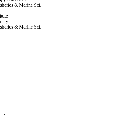
sheries & Marine Sci,
tute
rsity
sheries & Marine Sci,
agong
chnology University
i Arabia; King Saud
ndex