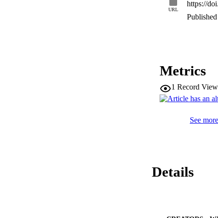
https://d
correlation with o
URL
nutrients were atta
Published 
showed that the pa
average productive
Metrics
1
Record View
See more 
Details