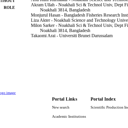
ITHOUT
Akram Ullah - Noakhali Sci & Technol Univ, Dept Fi
ROLE
Noakhali 3814, Bangladesh
Monjurul Hasan - Bangladesh Fisheries Research Insti
Liza Akter - Noakhali Science and Technology Unive
Milon Sarker - Noakhali Sci & Technol Univ, Dept Fi
Noakhali 3814, Bangladesh
Takaomi Arai - Universiti Brunei Darussalam
Mohammad Nurul Azim Sikder - University of Chitt
Mohammed Fahad Albeshr - King Saud University
Mohammad Belal Hossain - Noakhali Science and Te
Agriculture (Basel), Vol.12(12), p.2077
DETAILS
Mdpi
LISHER
14
 PAGES
RSP2022R436 / King Saud University, Riyadh, Saud
T NOTE
Portal Links
Portal Index
University ID-011 / PIU, NATP-2, BARC
New search
Scientific Production I
9951242708331
TIFIERS
Academic Institutions
King Saud University
C UNIT