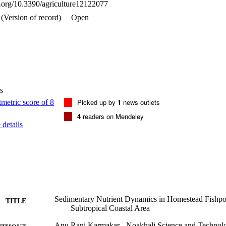
oi.org/10.3390/agriculture12122077
rganic matter (p < 0.05). Based on Cluster Analysis (CA), two major ass
ined at a 15% similarity level: C, OM, and N in one cluster and P and S 
(Version of record)
Open
rameters were within the preferable range for aquaculture, and the home
 ponds.
s
Picked up by
1
news outlets
4
readers on Mendeley
details
Sedimentary Nutrient Dynamics in Homestead Fishp
TITLE
Subtropical Coastal Area
Anu Rani Karmakar - Noakhali Science and Technolo