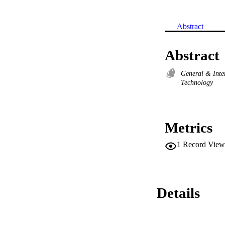
Abstract
Abstract
General & Inte
Technology
Metrics
1
Record View
Details