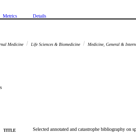
Metrics
Details
rnal Medicine
Life Sciences & Biomedicine
Medicine, General & Inter
s
Selected annotated and catastrophe bibliography on spi
TITLE