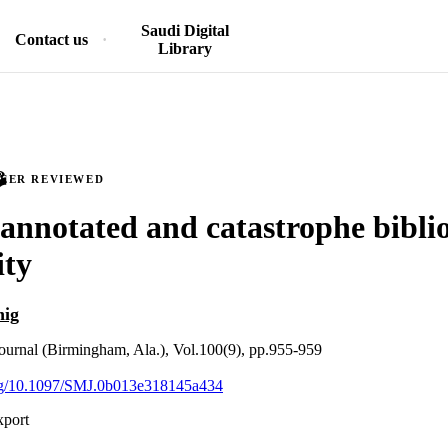
Saudi Digital
Contact us
Library
PEER REVIEWED
 annotated and catastrophe bibl
ity
nig
ournal (Birmingham, Ala.), Vol.100(9), pp.955-959
.org/10.1097/SMJ.0b013e318145a434
xport