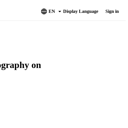
EN
Display Language
Sign in
iography on