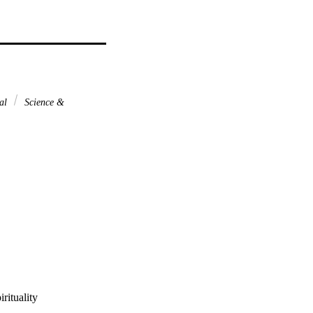
nal
Science &
rituality