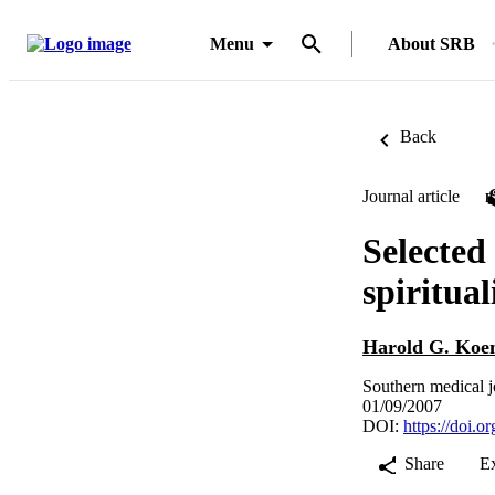
Menu
About SRB
Back
Journal article
Selected
spiritual
Harold G. Koe
Southern medical j
01/09/2007
DOI:
https://doi
Share
E