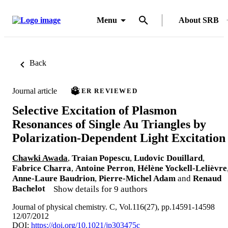
Menu
About SRB
Back
Journal article
PEER REVIEWED
Selective Excitation of Plasmon
Resonances of Single Au Triangles by
Polarization-Dependent Light Excitation
Chawki Awada
,
Traian Popescu
,
Ludovic Douillard
,
Fabrice Charra
,
Antoine Perron
,
Hélène Yockell-Lelièvre
Anne-Laure Baudrion
,
Pierre-Michel Adam
and
Renaud
Bachelot
Show details for 9 authors
Journal of physical chemistry. C, Vol.116(27), pp.14591-14598
12/07/2012
DOI:
https://doi.org/10.1021/jp303475c