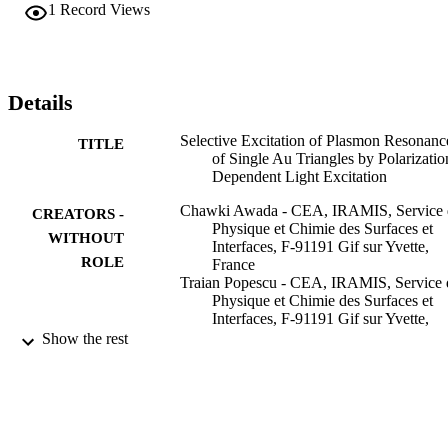
and applies to any nano-object, whatever its initial shape symmetry.
1
Record Views
Details
Selective Excitation of Plasmon Resonanc
TITLE
of Single Au Triangles by Polarizatio
Dependent Light Excitation
Chawki Awada - CEA, IRAMIS, Service 
CREATORS -
Physique et Chimie des Surfaces et
WITHOUT
Interfaces, F-91191 Gif sur Yvette,
ROLE
France
Traian Popescu - CEA, IRAMIS, Service 
Physique et Chimie des Surfaces et
Interfaces, F-91191 Gif sur Yvette,
France
Show the rest
Ludovic Douillard - CEA, IRAMIS, Servi
de Physique et Chimie des Surfaces e
Interfaces, F-91191 Gif sur Yvette,
France
Fabrice Charra - CEA, IRAMIS, Service 
Physique et Chimie des Surfaces et