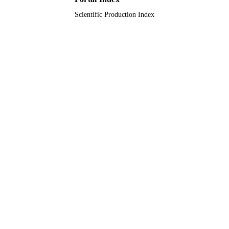
Scientific Production Index