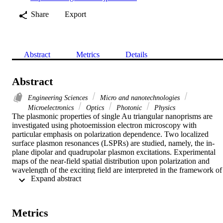
Share
Export
Abstract
Metrics
Details
Abstract
Engineering Sciences
Micro and nanotechnologies
Microelectronics
Optics
Photonic
Physics
The plasmonic properties of single Au triangular nanoprisms are 
investigated using photoemission electron microscopy with 
particular emphasis on polarization dependence. Two localized 
surface plasmon resonances (LSPRs) are studied, namely, the in-
plane dipolar and quadrupolar plasmon excitations. Experimental 
maps of the near-field spatial distribution upon polarization and 
wavelength of the exciting field are interpreted in the framework of 
 Expand abstract 
a group theory description and finite difference time domain 
simulations. This work demonstrates the selective excitations, by 
lifting of degeneracy, of the different LSPR eigenmodes at the singl
object level and opens ways for the active control of the angular 
Metrics
radiation patterns of optical nanoantennas. This approach is general 