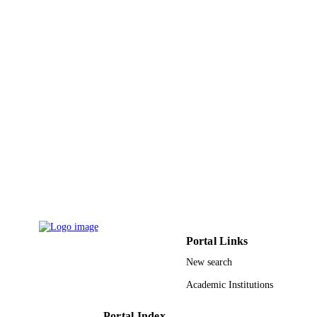
PUBLISHER
7
NUMBER OF
PAGES
9929750808331
IDENTIFIERS
Taibah University
ACADEMIC
UNIT
English
LANGUAGE
Journal article
RESOURCE
TYPE
Portal Links
New search
Academic Institutions
Portal Index