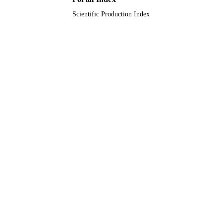
Scientific Production Index