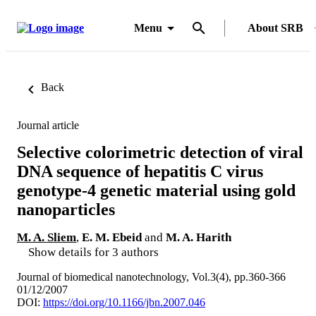
Menu
About SRB
Back
Journal article
Selective colorimetric detection of viral
DNA sequence of hepatitis C virus
genotype-4 genetic material using gold
nanoparticles
M. A. Sliem
,
E. M. Ebeid
and
M. A. Harith
Show details for 3 authors
Journal of biomedical nanotechnology, Vol.3(4), pp.360-366
01/12/2007
DOI:
https://doi.org/10.1166/jbn.2007.046