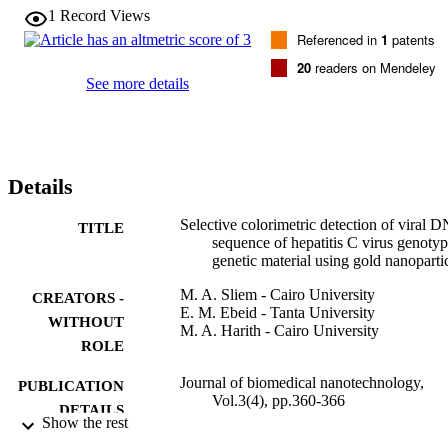
solution. The color change is due to the change in the interparticle 
1
Record Views
distance of gold nanoparticles upon hybridization which result in a 
Referenced in
1
patents
red shift in the surface plasmon resonance of gold nanoparticles. 
Hybridization was facilitated by freezing and thawing of the 
20
readers on Mendeley
solution. The unoptimized system can detect about 60 picomole of 
See more details
the oligonucleotide target in question.
Details
Selective colorimetric detection of viral 
TITLE
sequence of hepatitis C virus genoty
genetic material using gold nanoparti
M. A. Sliem - Cairo University
CREATORS -
E. M. Ebeid - Tanta University
WITHOUT
M. A. Harith - Cairo University
ROLE
Journal of biomedical nanotechnology,
PUBLICATION
Vol.3(4), pp.360-366
DETAILS
Show the rest
Amer Scientific Publishers