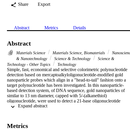
Share
Export
Abstract
Metrics
Details
Abstract
Materials Science
Materials Science, Biomaterials
Nanoscien
& Nanotechnology
Science & Technology
Science &
Technology - Other Topics
Technology
Simple, fast, economical and selective colorimetric polynucleotide 
detection based on mercaptoalkyloligonucleotide-modified gold 
nanoparticle probes which align in a "head-to-tail" fashion onto a 
target polynucleotide has been investigated. In this nanoparticle-
based detection system, of DNA sequence, gold nanoparticles of 
similar to 13 nm diameter, capped with 5/-(alkanethiol) 
oligonucleotide, were used to detect a 21-base oligonucleotide 
 Expand abstract 
target. The oligonucleotide target has been selected as the genetic 
material of HCV, strain 4, which is much common in Egypt. 
Hybridization of the target with the probes results in the formation o
an extending polymeric gold nanoparticles/ polynucleotide 
Metrics
aggregates, which trigger a red to pinkish/purple color change in 