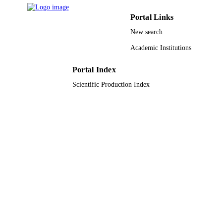
Mdpi
PUBLISHER
Portal Links
46
NUMBER OF
New search
PAGES
Academic Institutions
075-15-2021-1333 / Ministry of Science a
GRANT NOTE
Higher Education of the Russian
Portal Index
Federation
Scientific Production Index
9925792108331
IDENTIFIERS
Prince Sattam Bin Abdulaziz University
ACADEMIC
UNIT
English
LANGUAGE
Journal article
RESOURCE
TYPE