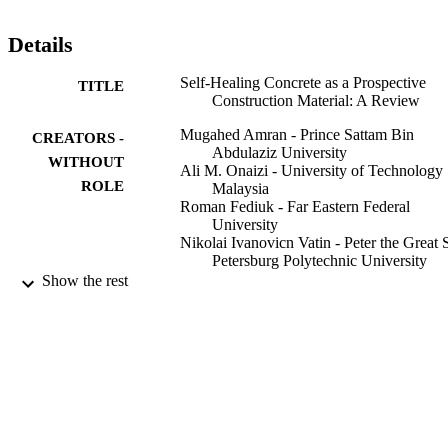
Details
Self-Healing Concrete as a Prospective
TITLE
Construction Material: A Review
Mugahed Amran - Prince Sattam Bin
CREATORS -
Abdulaziz University
WITHOUT
Ali M. Onaizi - University of Technology
ROLE
Malaysia
Roman Fediuk - Far Eastern Federal
University
Nikolai Ivanovicn Vatin - Peter the Great S
Petersburg Polytechnic University
Raizal Saifulnaz Muhammad Rashid -
Show the rest
Universiti Putra Malaysia
Hakim Abdelgader - University of Tripoli
Togay Ozbakkaloglu - Texas State Univ,
Ingram Sch Engn, San Marcos, TX
78666 USA
Materials, Vol.15(9), p.3214
PUBLICATION
DETAILS