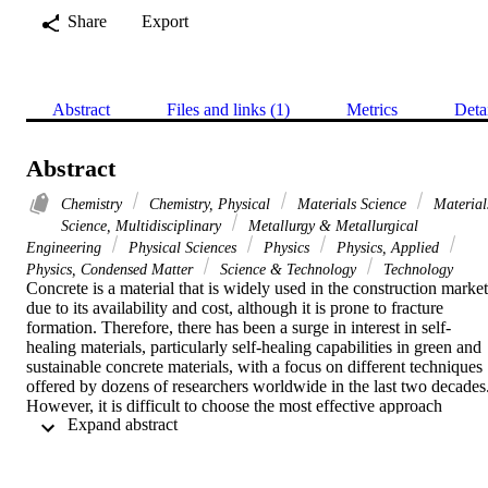
Share
Export
Abstract
Files and links (1)
Metrics
Deta
Abstract
Chemistry
Chemistry, Physical
Materials Science
Material
Science, Multidisciplinary
Metallurgy & Metallurgical
Engineering
Physical Sciences
Physics
Physics, Applied
Physics, Condensed Matter
Science & Technology
Technology
Concrete is a material that is widely used in the construction market 
due to its availability and cost, although it is prone to fracture 
formation. Therefore, there has been a surge in interest in self-
healing materials, particularly self-healing capabilities in green and 
sustainable concrete materials, with a focus on different techniques 
offered by dozens of researchers worldwide in the last two decades.
However, it is difficult to choose the most effective approach 
 Expand abstract 
because each research institute employs its own test techniques to 
assess healing efficiency. Self-healing concrete (SHC) has the 
capacity to heal and lowers the requirement to locate and repair 
internal damage (e.g., cracks) without the need for external 