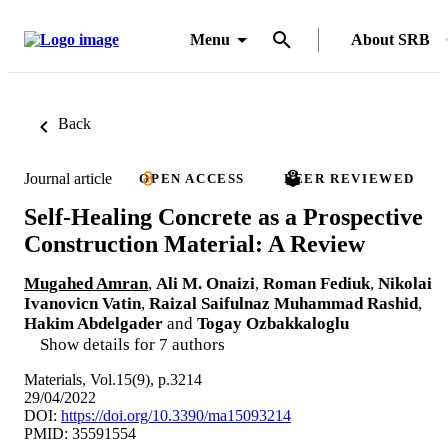
Menu
About SRB
Back
Journal article
OPEN ACCESS
PEER REVIEWED
Self-Healing Concrete as a Prospective
Construction Material: A Review
Mugahed Amran
,
Ali M. Onaizi
,
Roman Fediuk
,
Nikolai
Ivanovicn Vatin
,
Raizal Saifulnaz Muhammad Rashid
,
Hakim Abdelgader
and
Togay Ozbakkaloglu
Show details for 7 authors
Materials, Vol.15(9), p.3214
29/04/2022
DOI:
https://doi.org/10.3390/ma15093214
PMID: 35591554