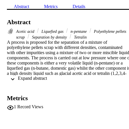
Abstract
Metrics
Details
Abstract
Acetic acid
Liquefied gas
n-pentane
Polyethylene pellets
scrap
Separation by density
Tetralin
A process is proposed for the separation of a mixture of 
polyethylene pellets scrap with different densities, contaminated 
with other impurities using a mixture of two or more miscible liquid
components. The process is carried out at low pressure where one o
these components is either a very volatile liquid (n-pentane) or a 
liquefied gas (n-butane, domestic gas) whilst the other component is
a high density liquid such as glacial acetic acid or tetralin (1,2,3,4-
 Expand abstract 
tetrahydronaphthalene). The liquid mixture density can be decreased
by increasing the concentration of the volatile component or gas 
pressure, or can be increased by aeration of the volatile liquid or 
lowering gas pressure. In this way all of the fractions of the 
Metrics
polyethylene mixture can be separated according to their densities.
1
Record Views