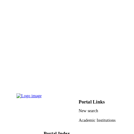
TYPE
Portal Links
New search
Academic Institutions
Portal Index