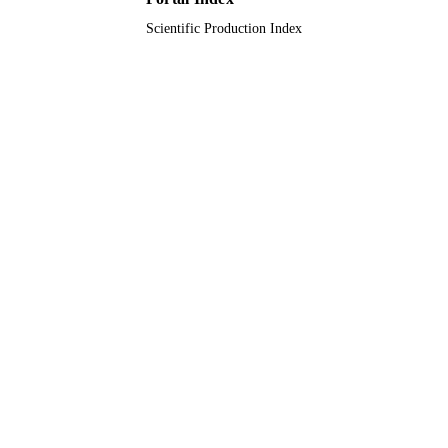
Scientific Production Index