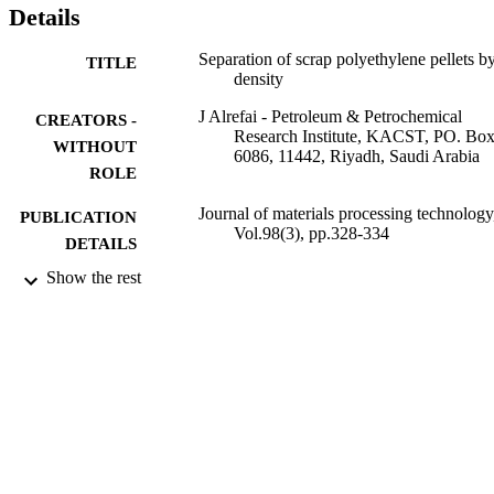
Details
Separation of scrap polyethylene pellets b
TITLE
density
J Alrefai - Petroleum & Petrochemical
CREATORS -
Research Institute, KACST, PO. Bo
WITHOUT
6086, 11442, Riyadh, Saudi Arabia
ROLE
Journal of materials processing technology
PUBLICATION
Vol.98(3), pp.328-334
DETAILS
Show the rest
Elsevier B.V
PUBLISHER
9918671808331
IDENTIFIERS
King Abdulaziz City for Science &
ACADEMIC
Technology
UNIT
English
LANGUAGE
Journal article
RESOURCE