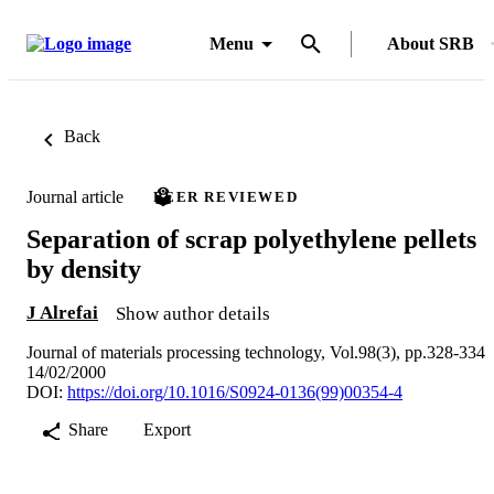
Menu
About SRB
Back
Journal article
PEER REVIEWED
Separation of scrap polyethylene pellets
by density
J Alrefai
Show author details
Journal of materials processing technology, Vol.98(3), pp.328-334
14/02/2000
DOI:
https://doi.org/10.1016/S0924-0136(99)00354-4
Share
Export