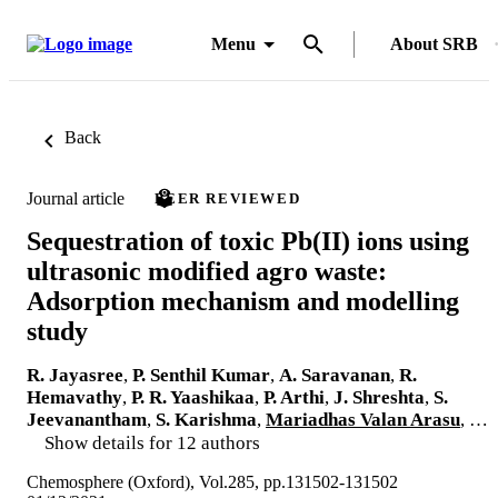
Menu
About SRB
Back
Journal article
PEER REVIEWED
Sequestration of toxic Pb(II) ions using
ultrasonic modified agro waste:
Adsorption mechanism and modelling
study
R. Jayasree
,
P. Senthil Kumar
,
A. Saravanan
,
R.
Hemavathy
,
P. R. Yaashikaa
,
P. Arthi
,
J. Shreshta
,
S.
Jeevanantham
,
S. Karishma
,
Mariadhas Valan Arasu
, …
Show details for 12 authors
Chemosphere (Oxford), Vol.285, pp.131502-131502