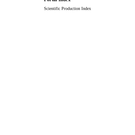
Scientific Production Index
Journal article
RESOURCE
TYPE