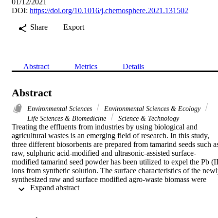
01/12/2021
DOI:
https://doi.org/10.1016/j.chemosphere.2021.131502
Share
Export
Abstract
Metrics
Details
Abstract
Environmental Sciences
Environmental Sciences & Ecology
Life Sciences & Biomedicine
Science & Technology
Treating the effluents from industries by using biological and 
agricultural wastes is an emerging field of research. In this study, 
three different biosorbents are prepared from tamarind seeds such as
raw, sulphuric acid-modified and ultrasonic-assisted surface-
modified tamarind seed powder has been utilized to expel the Pb (II)
ions from synthetic solution. The surface characteristics of the newl
synthesized raw and surface modified agro-waste biomass were 
 Expand abstract 
studied by FTIR and SEM. An experimental study was carried out 
to investigate the effect of different parameters on adsorption of 
Pb(II) ions using raw, sulphuric acid-modified and ultrasonic-
assisted surface-modified tamarind seeds. The maximum Pb(II) ions