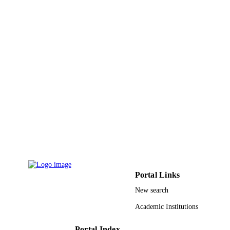
Biotechnol, Chennai, Tamil Nadu, In
S. Jeevanantham - Rajalakshmi Engn Coll
Dept Biotechnol, Chennai, Tamil Na
India
S. Karishma - Rajalakshmi Engn Coll, De
Show Creators - without role
Chemosphere (Oxford), Vol.285, pp.1315
Biotechnol, Chennai, Tamil Nadu, In
PUBLICATION
131502
Mariadhas Valan Arasu - King Saud
DETAILS
University
Naif Abdullah Al-Dhabi - King Saud
Elsevier
PUBLISHER
University
Ki Choon Choi - RDA
15
NUMBER OF
PAGES
RSP-2021/20 / King Saud University,
GRANT NOTE
Riyadh, Saudi Arabia; King Saud
University
9946743708331
IDENTIFIERS
Portal Links
New search
King Saud University
ACADEMIC
UNIT
Academic Institutions
English
LANGUAGE
Portal Index