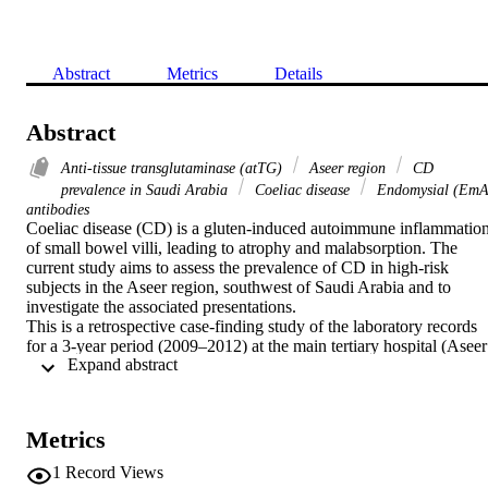
Abstract
Metrics
Details
Abstract
Anti-tissue transglutaminase (atTG)
Aseer region
CD
prevalence in Saudi Arabia
Coeliac disease
Endomysial (EmA
antibodies
Coeliac disease (CD) is a gluten-induced autoimmune inflammation
of small bowel villi, leading to atrophy and malabsorption. The 
current study aims to assess the prevalence of CD in high-risk 
subjects in the Aseer region, southwest of Saudi Arabia and to 
investigate the associated presentations.

This is a retrospective case-finding study of the laboratory records 
for a 3-year period (2009–2012) at the main tertiary hospital (Aseer 
 Expand abstract 
Central Hospital). Serum anti-tissue transglutaminase (atTG) and 
endomysial antibody (EmA) levels were determined along with 
small intestinal histopathological examination.

The proportion of cases that tested positive for at least one coeliac 
Metrics
antibody marker was 18.4% (58/315). Forty cases underwent 
endoscopic examination during the analysis, among which 22 were 
1
Record Views
confirmed to have CD. The individual antibody positivity for atTG 