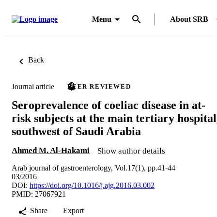
Menu
About SRB
Back
Journal article
PEER REVIEWED
Seroprevalence of coeliac disease in at-
risk subjects at the main tertiary hospital
southwest of Saudi Arabia
Ahmed M. Al-Hakami
Show author details
Arab journal of gastroenterology, Vol.17(1), pp.41-44
03/2016
DOI:
https://doi.org/10.1016/j.ajg.2016.03.002
PMID: 27067921
Share
Export