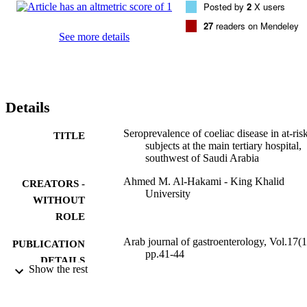
Posted by
2
X users
and EmA was 17.5% and 15.6%, respectively. The most common 
clinical condition (47%) associated with these markers was type 1 
27
readers on Mendeley
diabetes mellitus (T1DM). Interestingly, gastrointestinal 
See more details
presentations constituted only 11.5%.

The rate of CD among hospital requests, including non-
gastrointestinal symptomatic patients, at the Aseer main tertiary 
hospital seems to be high. Determining the prevalence of CD and 
also investigating the high-risk group commonly affected by CD 
Details
warrant more screening studies.
Seroprevalence of coeliac disease in at-ris
TITLE
subjects at the main tertiary hospital,
southwest of Saudi Arabia
Ahmed M. Al-Hakami - King Khalid
CREATORS -
University
WITHOUT
ROLE
Arab journal of gastroenterology, Vol.17(1
PUBLICATION
pp.41-44
DETAILS
Show the rest
Elsevier B.V
PUBLISHER