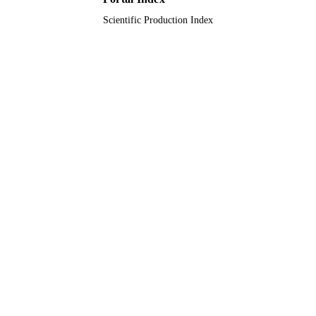
Scientific Production Index