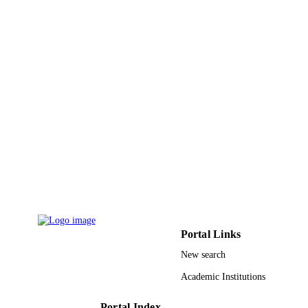
9922842608331
IDENTIFIERS
King Khalid University
ACADEMIC
UNIT
English
LANGUAGE
Journal article
RESOURCE
TYPE
Portal Links
New search
Academic Institutions
Portal Index