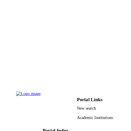
PUBLISHER
9919456508331
IDENTIFIERS
King Faisal University
ACADEMIC
UNIT
English
LANGUAGE
Journal article
RESOURCE
TYPE
Portal Links
New search
Academic Institutions
Portal Index