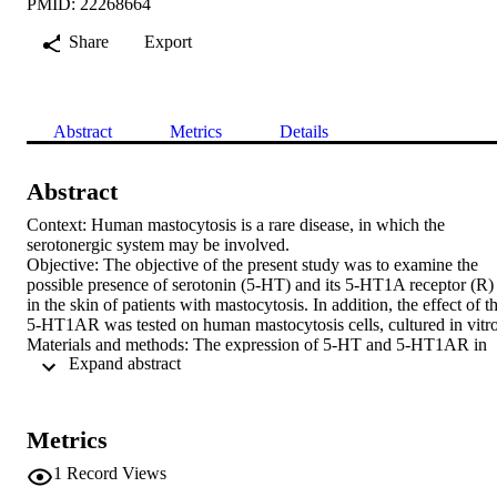
PMID: 22268664
Share
Export
Abstract
Metrics
Details
Abstract
Context: Human mastocytosis is a rare disease, in which the 
serotonergic system may be involved.

Objective: The objective of the present study was to examine the 
possible presence of serotonin (5-HT) and its 5-HT1A receptor (R) 
in the skin of patients with mastocytosis. In addition, the effect of th
5-HT1AR was tested on human mastocytosis cells, cultured in vitro.
Materials and methods: The expression of 5-HT and 5-HT1AR in 
 Expand abstract 
patients with urticaria pigmentosa and mastocytoma was studied 
using immunohistochemistry. The effects of 8-OH-DPAT, an agonis
of 5-HT1AR, on the proliferation (cell number), viability, apoptosis,
spontaneous release of histamine, as well as a possible 5-HT 
Metrics
metabolism, in the human HMC-1 mast cell line, were investigated.

Results: Both 5-HT and 5-HT1AR were expressed in the mast cells
1
Record Views
in biopsies of mastocytoma and urticaria pigmentosa, as well as in 