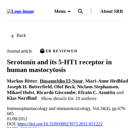
Menu
About SRB
Back
Journal article
PEER REVIEWED
Serotonin and its 5-HT1 receptor in
human mastocytosis
Markus Ritter
,
Husameldin El-Nour
,
Mari-Anne Hedblad
Joseph H. Butterfield
,
Olof Beck
,
Niclaus Stephanson
,
Mikael Holst
,
Ricardo Giscombe
,
Efrain C. Azmitia
and
Klas Nordlind
Show details for 10 authors
Immunopharmacology and immunotoxicology, Vol.34(4), pp.679-
685
01/08/2012
DOI:
https://doi.org/10.3109/08923973.2011.651222