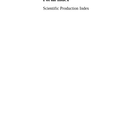
Scientific Production Index