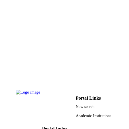
Journal of cardiovascular electrophysiolog
PUBLICATION
Vol.20(5), pp.545-550
DETAILS
Wiley
PUBLISHER
6
NUMBER OF
PAGES
Boston Scientific
GRANT NOTE
9920740608331
IDENTIFIERS
King Abdulaziz University
ACADEMIC
UNIT
English
LANGUAGE
Portal Links
Journal article
RESOURCE
New search
TYPE
Academic Institutions
Portal Index