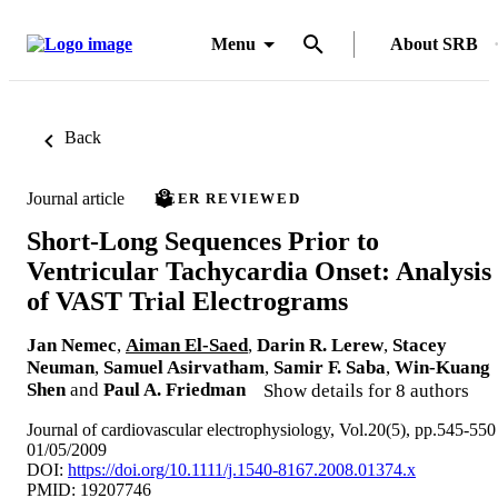
Menu
About SRB
Back
Journal article
PEER REVIEWED
Short-Long Sequences Prior to
Ventricular Tachycardia Onset: Analysis
of VAST Trial Electrograms
Jan Nemec
,
Aiman El-Saed
,
Darin R. Lerew
,
Stacey
Neuman
,
Samuel Asirvatham
,
Samir F. Saba
,
Win-Kuang
Shen
and
Paul A. Friedman
Show details for 8 authors
Journal of cardiovascular electrophysiology, Vol.20(5), pp.545-550
01/05/2009
DOI:
https://doi.org/10.1111/j.1540-8167.2008.01374.x
PMID: 19207746