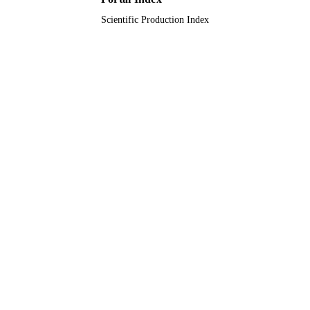
Scientific Production Index