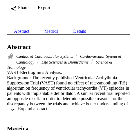
Share
Export
Abstract
Metrics
Details
Abstract
Cardiac & Cardiovascular Systems
Cardiovascular System &
Cardiology
Life Sciences & Biomedicine
Science &
Technology
VAST Electrograms Analysis.

Background: The recently published Ventricular Arrhythmia 
Suppression Trial (VAST) found no effect of rate-smoothing (RS) 
algorithm on frequency of ventricular tachycardia (VT) episodes in 
patients with implantable defibrillator. A similar recent trial reported 
an opposite result. In order to determine possible reasons for the 
discrepancy between the trials and achieve better understanding of 
 Expand abstract 
events preceding VT onset, we analyzed stored device electrograms
preceding 162 VT episodes from 50 VAST trial patients with dual-
chamber devices.

Results: In this analysis, short-long sequences were more common 
Metrics
prior to polymorphic VTs than before monomorphic VTs. The 