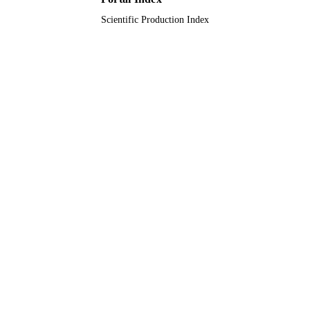
Scientific Production Index