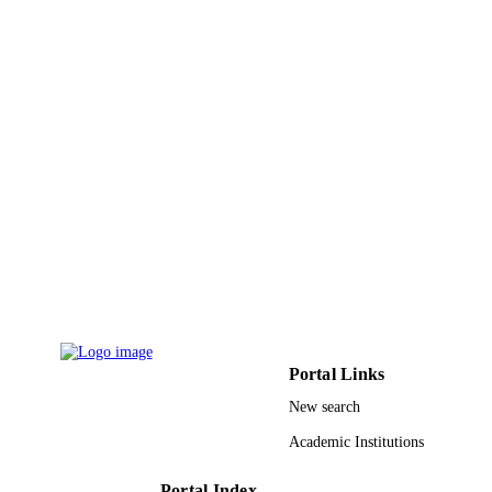
PAGES
RGP-1438-024 / Deanship of Scientific
GRANT NOTE
Research at King Saud University; K
Saud University
9947073208331
IDENTIFIERS
King Saud University
ACADEMIC
UNIT
English
LANGUAGE
Journal article
RESOURCE
TYPE
Portal Links
New search
Academic Institutions
Portal Index