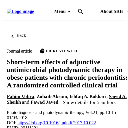
Menu
About SRB
Back
Journal article
PEER REVIEWED
Short-term effects of adjunctive
antimicrobial photodynamic therapy in
obese patients with chronic periodontitis:
A randomized controlled clinical trial
Fahim Vohra
,
Zohaib Akram
,
Ishfaq A. Bukhari
,
Saeed A.
Sheikh
and
Fawad Javed
Show details for 5 authors
Photodiagnosis and photodynamic therapy, Vol.21, pp.10-15
01/03/2018
DOI:
https://doi.org/10.1016/j.pdpdt.2017.10.022
PMID: 29111391