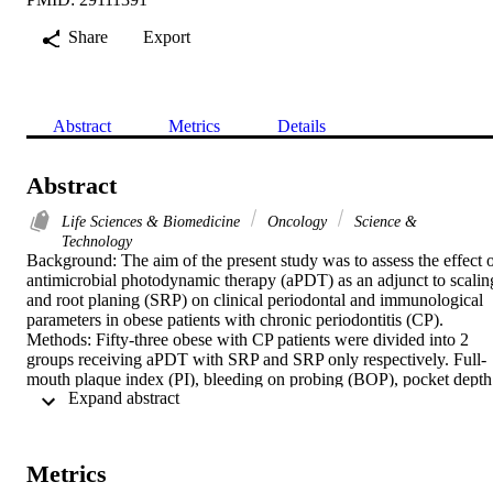
Share
Export
Abstract
Metrics
Details
Abstract
Life Sciences & Biomedicine
Oncology
Science &
Technology
Background: The aim of the present study was to assess the effect o
antimicrobial photodynamic therapy (aPDT) as an adjunct to scaling
and root planing (SRP) on clinical periodontal and immunological 
parameters in obese patients with chronic periodontitis (CP).

Methods: Fifty-three obese with CP patients were divided into 2 
groups receiving aPDT with SRP and SRP only respectively. Full-
mouth plaque index (PI), bleeding on probing (BOP), pocket depth 
 Expand abstract 
(PD) and clinical attachment level (CAL) were assessed at baseline,
6 and 12 weeks post-therapy. Gingival crevicular fluid (GCF) levels
of tumor necrosis factor-alpha (TNF-alpha) and interleukin (IL)-6 
were evaluated using enzyme linked immunosorbent assay at 
Metrics
baseline and 12 weeks.
