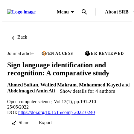
Menu
About SRB
Back
Journal article
OPEN ACCESS
PEER REVIEWED
Sign language identification and
recognition: A comparative study
Ahmed Sultan
,
Walied Makram
,
Mohammed Kayed
and
Abdelmaged Amin Ali
Show details for 4 authors
Open computer science, Vol.12(1), pp.191-210
25/05/2022
DOI:
https://doi.org/10.1515/comp-2022-0240
Share
Export