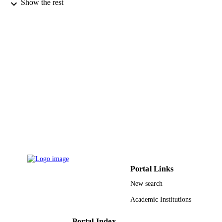
Show the rest
De Gruyter
PUBLISHER
20
NUMBER OF
PAGES
9944919408331
IDENTIFIERS
King Abdullah University of Science &
ACADEMIC
Technology
UNIT
English
LANGUAGE
Journal article
RESOURCE
TYPE
Portal Links
New search
Academic Institutions
Portal Index