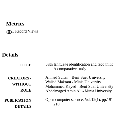
to build these datasets, as well as the different preprocessing steps 
applied before training and testing. The article compares the 
different approaches and techniques applied on these datasets. It 
discusses both the vision-based and the data-gloves-based 
approaches, aiming to analyze and focus on main methods used in 
Metrics
vision-based approaches such as hybrid methods and deep learning 
algorithms. Furthermore, the article presents a graphical depiction 
1
Record Views
and a tabular representation of various SLR approaches.
Details
Sign language identification and recogniti
TITLE
A comparative study
Ahmed Sultan - Beni-Suef University
CREATORS -
Walied Makram - Minia University
WITHOUT
Mohammed Kayed - Beni-Suef Universit
ROLE
Abdelmaged Amin Ali - Minia University
Open computer science, Vol.12(1), pp.191
PUBLICATION
210
DETAILS