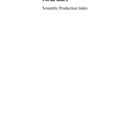
Scientific Production Index