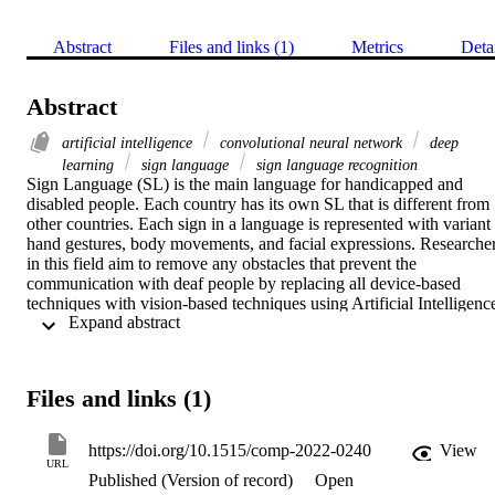
Abstract
Files and links (1)
Metrics
Deta
Abstract
artificial intelligence
convolutional neural network
deep
learning
sign language
sign language recognition
Sign Language (SL) is the main language for handicapped and 
disabled people. Each country has its own SL that is different from 
other countries. Each sign in a language is represented with variant 
hand gestures, body movements, and facial expressions. Researcher
in this field aim to remove any obstacles that prevent the 
communication with deaf people by replacing all device-based 
techniques with vision-based techniques using Artificial Intelligence
 Expand abstract 
(AI) and Deep Learning. This article highlights two main SL 
processing tasks: Sign Language Recognition (SLR) and Sign 
Language Identification (SLID). The latter task is targeted to 
identify the signer language, while the former is aimed to translate 
Files and links (1)
the signer conversation into tokens (signs). The article addresses the
most common datasets used in the literature for the two tasks (static 
and dynamic datasets that are collected from different corpora) with 
https://doi.org/10.1515/comp-2022-0240
View
different contents including numerical, alphabets, words, and 
URL
Published (Version of record)
Open
sentences from different SLs. It also discusses the devices required 