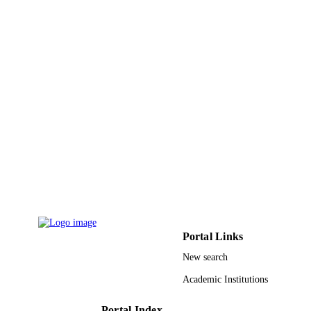
Portal Links
New search
Academic Institutions
Portal Index