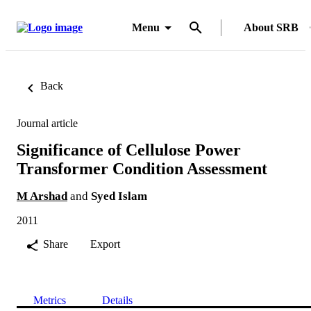
Menu
About SRB
Back
Journal article
Significance of Cellulose Power
Transformer Condition Assessment
M Arshad
and
Syed Islam
2011
Share
Export
Metrics
Details