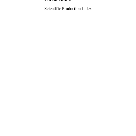
Scientific Production Index