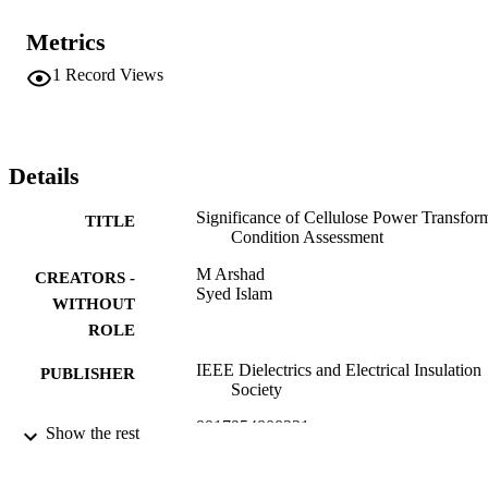
Metrics
1
Record Views
Details
Significance of Cellulose Power Transfor
TITLE
Condition Assessment
M Arshad
CREATORS -
Syed Islam
WITHOUT
ROLE
IEEE Dielectrics and Electrical Insulation
PUBLISHER
Society
9917954808331
IDENTIFIERS
Show the rest
Jazan University
ACADEMIC