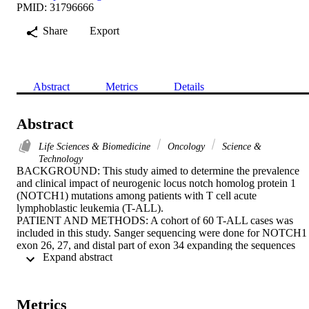
PMID: 31796666
Share
Export
Abstract
Metrics
Details
Abstract
Life Sciences & Biomedicine
Oncology
Science &
Technology
BACKGROUND: This study aimed to determine the prevalence 
and clinical impact of neurogenic locus notch homolog protein 1 
(NOTCH1) mutations among patients with T cell acute 
lymphoblastic leukemia (T-ALL).

PATIENT AND METHODS: A cohort of 60 T-ALL cases was 
included in this study. Sanger sequencing were done for NOTCH1 
exon 26, 27, and distal part of exon 34 expanding the sequences 
 Expand abstract 
encoding transcription activation domain (TAD) and a peptide 
sequence rich in proline, glutamic acid, serine, threonine (PEST) 
domains in all studied T ALL patients at diagnosis.

RESULTS: NOTCH1 mutations was detected in 40 out of 60 T-
Metrics
ALL patients (66%). Mutations in T-ALL patients are deletions (22 