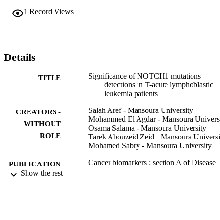
mutations) and point mutation (10 mutations). NOTCH1 mutations 
1
Record Views
was found to have no significant impact on clinical outcome and 
prognosis in T-ALL including overall survival, progression free 
survival, relapse and mortality (P > 0.05 for all).

CONCLUSION: NOTCH1 mutations were frequently detected in 
T All patients; however, these mutations did not affect the T ALL 
Details
patient's outcome. The high prevalence of NOTCH1 mutations at 
diagnosis could be used for detection of minimal residual disease in 
Significance of NOTCH1 mutations
TITLE
T ALL.
detections in T-acute lymphoblastic
leukemia patients
Salah Aref - Mansoura University
CREATORS -
Mohammed El Agdar - Mansoura Univers
WITHOUT
Osama Salama - Mansoura University
ROLE
Tarek Abouzeid Zeid - Mansoura Universi
Mohamed Sabry - Mansoura University
Cancer biomarkers : section A of Disease
PUBLICATION
markers, Vol.27(2), pp.157-162
Show the rest
DETAILS
Ios Press
PUBLISHER
6
NUMBER OF