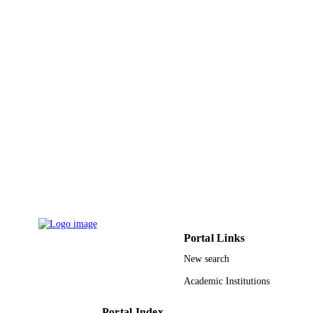
PAGES
9930927708331
IDENTIFIERS
Umm Al Qura University
ACADEMIC
UNIT
English
LANGUAGE
Journal article
RESOURCE
TYPE
Portal Links
New search
Academic Institutions
Portal Index