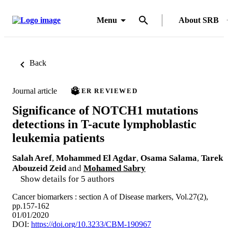
Menu
About SRB
Back
Journal article
PEER REVIEWED
Significance of NOTCH1 mutations
detections in T-acute lymphoblastic
leukemia patients
Salah Aref
,
Mohammed El Agdar
,
Osama Salama
,
Tarek
Abouzeid Zeid
and
Mohamed Sabry
Show details for 5 authors
Cancer biomarkers : section A of Disease markers, Vol.27(2),
pp.157-162
01/01/2020
DOI:
https://doi.org/10.3233/CBM-190967