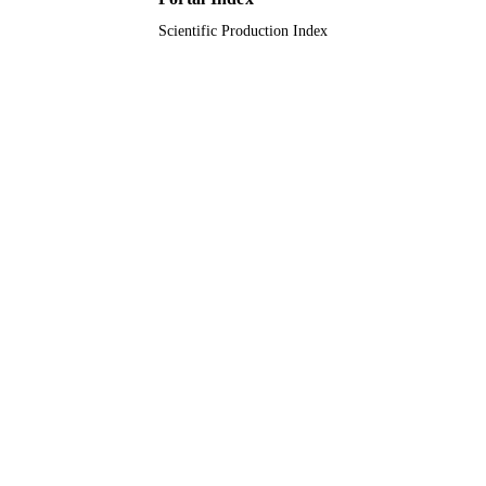
Scientific Production Index