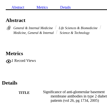
Abstract
Metrics
Details
Abstract
General & Internal Medicine
Life Sciences & Biomedicine
Medicine, General & Internal
Science & Technology
Metrics
1
Record Views
Details
Significance of anti-glomerular basement
TITLE
membrane antibodies in type 2 diabet
patients (vol 26, pg 1734, 2005)