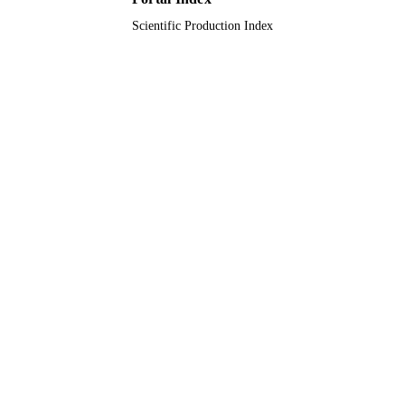
Scientific Production Index