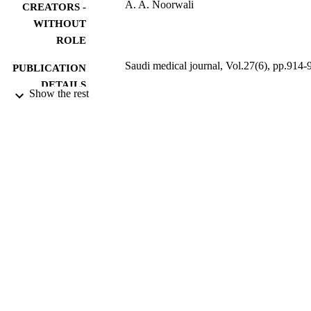
A. A. Noorwali
CREATORS -
WITHOUT
ROLE
Saudi medical journal, Vol.27(6), pp.914-
PUBLICATION
DETAILS
Show the rest
Saudi Med J
PUBLISHER
1
NUMBER OF
PAGES
9931413108331
IDENTIFIERS
Umm Al Qura University
ACADEMIC
UNIT
English
LANGUAGE
Journal article
RESOURCE
TYPE