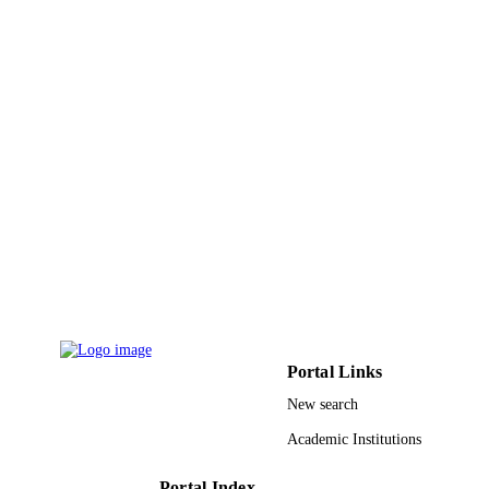
Portal Links
New search
Academic Institutions
Portal Index