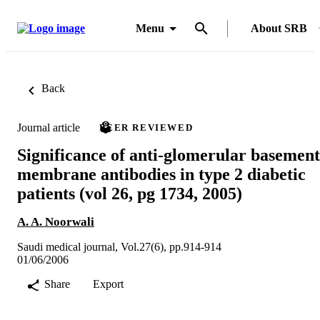
Menu
About SRB
Back
Journal article
PEER REVIEWED
Significance of anti-glomerular basement
membrane antibodies in type 2 diabetic
patients (vol 26, pg 1734, 2005)
A. A. Noorwali
Saudi medical journal, Vol.27(6), pp.914-914
01/06/2006
Share
Export