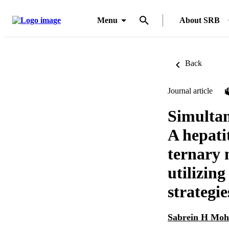
Menu
About SRB
Back
Journal article
Simultan
A hepati
ternary 
utilizin
strategie
Sabrein H Mo