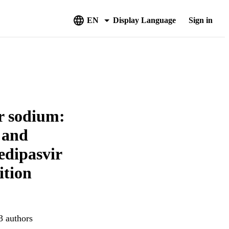
EN
Display Language
Sign in
r sodium:
y and
edipasvir
ition
3 authors