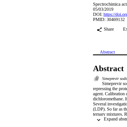
Spectrochimica act
05/03/2019
DOI:
https://doi.o
PMID: 30469132
Share
E
Abstract
Abstract
Simeprevir so
Simeprevir sod
repressing the prot
agent. Calibration 
dichloromethane. I
Several investigat
(LDP). So far as th
ternary mixtures. R
<1.5%. A correlatio
effectively applie