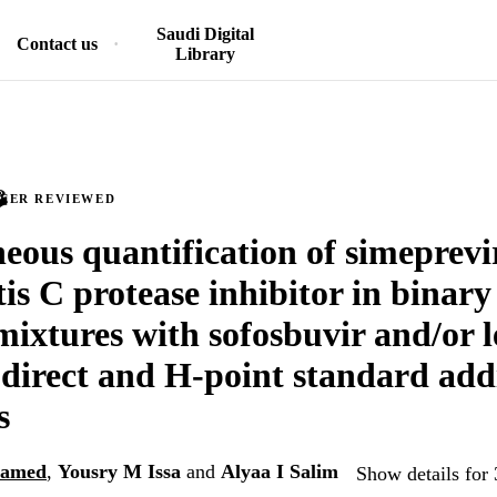
Saudi Digital
Contact us
Library
PEER REVIEWED
eous quantification of simeprevi
tis C protease inhibitor in binar
mixtures with sofosbuvir and/or l
g direct and H-point standard add
s
hamed
,
Yousry M Issa
and
Alyaa I Salim
Show details for 