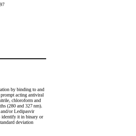
297
ation by binding to and 
prompt acting antiviral 
trile, chloroform and 
ths (280 and 327 nm). 
and/or Ledipasvir 
entify it in binary or 
tandard deviation 
t these strategies are 
ic samples and 