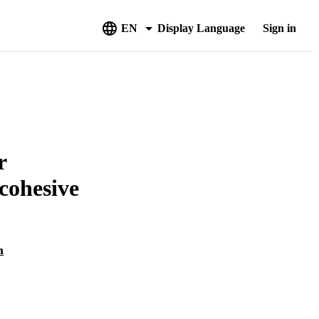
EN
Display Language
Sign in
r
cohesive
m