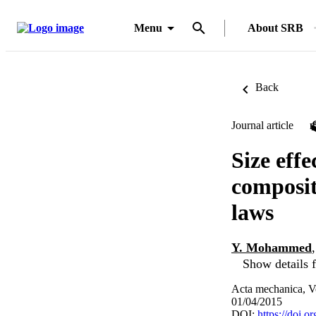
Menu
About SRB
Back
Journal article
Size effe
composit
laws
Y. Mohammed
Show details f
Acta mechanica, V
01/04/2015
DOI:
https://doi.