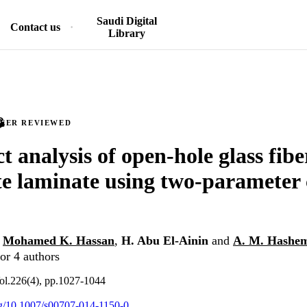
Saudi Digital
Contact us
Library
PEER REVIEWED
ct analysis of open-hole glass fibe
e laminate using two-parameter 
,
Mohamed K. Hassan
,
H. Abu El-Ainin
and
A. M. Hashe
or 4 authors
ol.226(4), pp.1027-1044
org/10.1007/s00707-014-1150-0