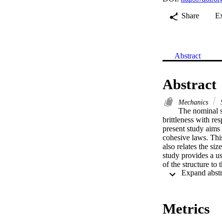
Share
E
Abstract
Abstract
Mechanics
S
The nominal st
brittleness with res
present study aims 
cohesive laws. This
also relates the si
study provides a use
of the structure to
of structure size o
using a matrix of e
properties are comp
that gives the nomi
Metrics