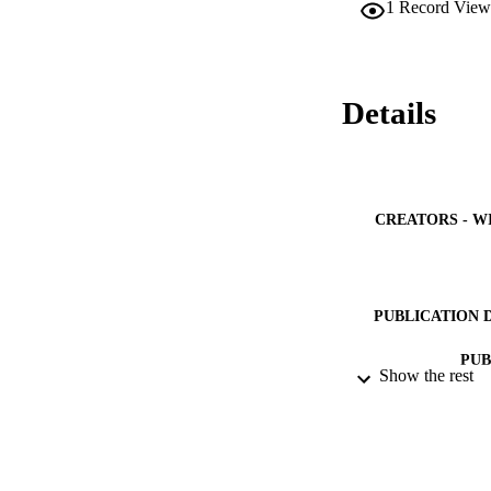
1
Record View
Details
CREATORS - W
PUBLICATION 
PUB
Show the rest
NUMBER OF
IDEN
ACADEMI