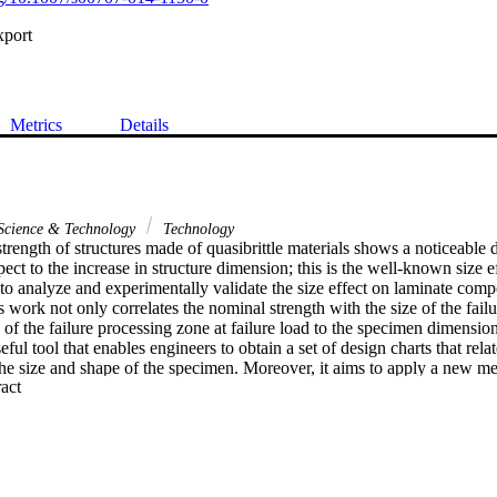
xport
Metrics
Details
cience & Technology
Technology
rength of structures made of quasibrittle materials shows a noticeable d
pect to the increase in structure dimension; this is the well-known size e
to analyze and experimentally validate the size effect on laminate compos
 work not only correlates the nominal strength with the size of the failu
ze of the failure processing zone at failure load to the specimen dimensi
ful tool that enables engineers to obtain a set of design charts that rela
 the size and shape of the specimen. Moreover, it aims to apply a new met
 Expand abstract 
n the tensile strength of fiber polymer composite. The results of nominal 
xperimental work, and they agree very well with the experimental data. 
ared using an extended finite element method. The output of the analysi
nal strength of the open-hole specimen.