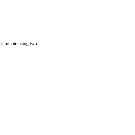
e laminate using two-