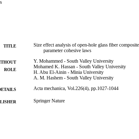
s
Size effect analysis of open-hole glass fiber composit
TITLE
parameter cohesive laws
Y. Mohammed - South Valley University
ITHOUT
Mohamed K. Hassan - South Valley University
ROLE
H. Abu El-Ainin - Minia University
A. M. Hashem - South Valley University
Acta mechanica, Vol.226(4), pp.1027-1044
DETAILS
Springer Nature
LISHER
18
 PAGES
9930430108331
TIFIERS
Umm Al Qura University
C UNIT