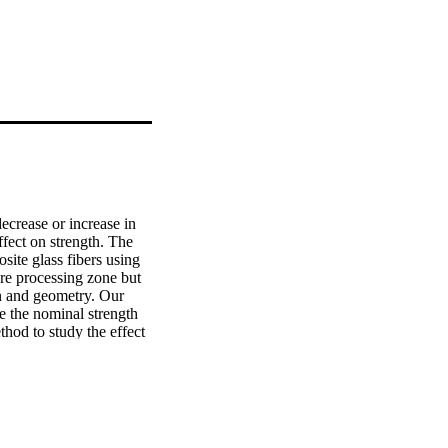
ecrease or increase in 
ffect on strength. The 
ite glass fibers using 
re processing zone but 
on and geometry. Our 
te the nominal strength 
hod to study the effect 
strength are validated 
The other fracture 
s is a valuable graph 