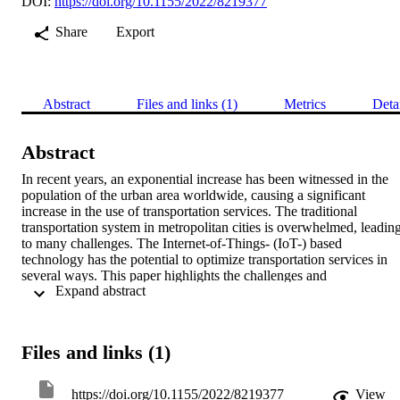
DOI:
https://doi.org/10.1155/2022/8219377
Share
Export
Abstract
Files and links (1)
Metrics
Deta
Abstract
In recent years, an exponential increase has been witnessed in the 
population of the urban area worldwide, causing a significant 
increase in the use of transportation services. The traditional 
transportation system in metropolitan cities is overwhelmed, leading
to many challenges. The Internet-of-Things- (IoT-) based 
technology has the potential to optimize transportation services in 
several ways. This paper highlights the challenges and 
 Expand abstract 
consequences of an existing transportation system in Peshawar, 
Pakistan, in response to the rapid growth in population. Apart from 
the common issues, some areas in Peshawar are highly vulnerable to
massive traffic jams. For this purpose, we have proposed an IoT-
Files and links (1)
based framework for busy traffic junctions. The proposed 
framework considers the route selection problem as a game of two 
players, where Nash Equilibrium (NE) sets traffic for each route so 
https://doi.org/10.1155/2022/8219377
View