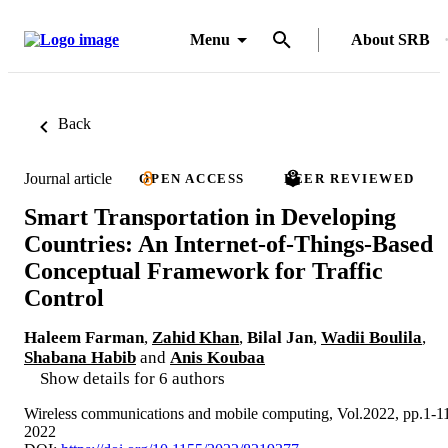
Menu
About SRB
Back
Journal article
OPEN ACCESS
PEER REVIEWED
Smart Transportation in Developing
Countries: An Internet-of-Things-Based
Conceptual Framework for Traffic
Control
Haleem Farman
,
Zahid Khan
,
Bilal Jan
,
Wadii Boulila
,
Shabana Habib
and
Anis Koubaa
Show details for 6 authors
Wireless communications and mobile computing, Vol.2022, pp.1-1
2022