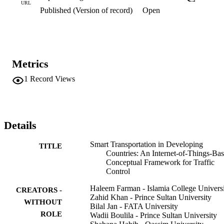
that no individual can improve its performance by changing its 
URL
Published (Version of record)
Open
strategy. NE calculates the traffic density from a roadside unit (RSU
collected data, which later detects and avoids traffic congestion by 
an alternate route selection. The framework in this paper provides a 
platform for the academia and transport department to convert the 
existing transportation system to IoT-based intelligent transportation
in Peshawar, Pakistan.
Metrics
1
Record Views
Details
Smart Transportation in Developing
TITLE
Countries: An Internet-of-Things-Ba
Conceptual Framework for Traffic
Control
Haleem Farman - Islamia College Univers
CREATORS -
Zahid Khan - Prince Sultan University
WITHOUT
Bilal Jan - FATA University
ROLE
Wadii Boulila - Prince Sultan University