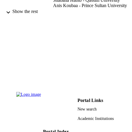
Shabana Habib - Qassim University
Anis Koubaa - Prince Sultan University
Show the rest
SK Hafizul Islam
CONTRIBUTOR
S - WITHOUT
ROLE
Wireless communications and mobile
PUBLICATION
computing, Vol.2022, pp.1-11
DETAILS
9926793408331
IDENTIFIERS
Prince Sultan University; Qassim Universi
ACADEMIC
UNIT
English
LANGUAGE
Portal Links
Journal article
RESOURCE
New search
TYPE
Academic Institutions
Portal Index