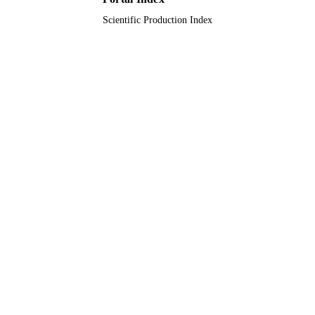
Scientific Production Index