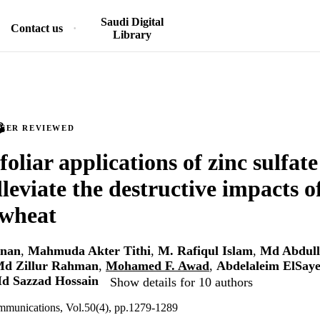
Saudi Digital
Contact us
Library
PEER REVIEWED
foliar applications of zinc sulfat
lleviate the destructive impacts 
 wheat
nan
,
Mahmuda Akter Tithi
,
M. Rafiqul Islam
,
Md Abdul
d Zillur Rahman
,
Mohamed F. Awad
,
Abdelaleim ElSay
d Sazzad Hossain
Show details for 10 authors
ommunications, Vol.50(4), pp.1279-1289