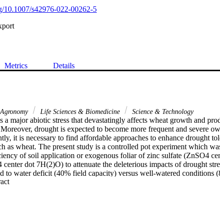
org/10.1007/s42976-022-00262-5
xport
Metrics
Details
Agronomy
Life Sciences & Biomedicine
Science & Technology
is a major abiotic stress that devastatingly affects wheat growth and produ
 Moreover, drought is expected to become more frequent and severe owin
y, it is necessary to find affordable approaches to enhance drought tole
ch as wheat. The present study is a controlled pot experiment which was
iciency of soil application or exogenous foliar of zinc sulfate (ZnSO4 ce
 center dot 7H(2)O) to attenuate the deleterious impacts of drought stre
 to water deficit (40% field capacity) versus well-watered conditions (8
 Expand abstract 
ificantly declined relative water content and leaf chlorophyll content wh
 saturation deficit, and water uptake capacity relative to well-watered 
mber and area) significantly diminished as a result of water deficit. The 
orphological attributes reflected a considerable reduction in grain yield 
 soil- and foliar-applied zinc sulfate or/and iron sulfate significantly enh