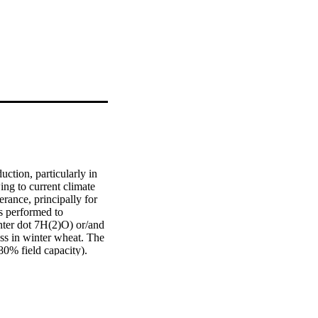
ction, particularly in 
g to current climate 
rance, principally for 
 performed to 
nter dot 7H(2)O) or/and 
ss in winter wheat. The 
0% field capacity). 
ile increased proline 
conditions. Moreover, 
detrimental impacts on 
and all contributed 
anced all 