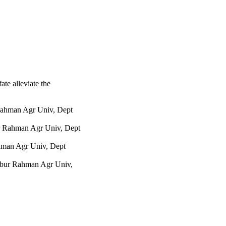
der drought stress. 
in promoting drought 
e losses caused by 
fate alleviate the
ahman Agr Univ, Dept
r Rahman Agr Univ, Dept
hman Agr Univ, Dept
bur Rahman Agr Univ,
iversity
Haor Agr, Sylhet 3100,