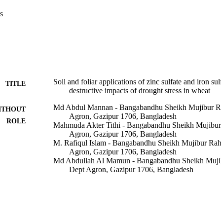
ressed parameters which reflected markedly in enhancing yield traits un
s
ated treatments, the exogenous foliar applications were more effective 
arly combined both micronutrients which can be employed in reducing th
wheat-growing regions.
Soil and foliar applications of zinc sulfate and iron sul
TITLE
destructive impacts of drought stress in wheat
Md Abdul Mannan - Bangabandhu Sheikh Mujibur R
ITHOUT
Agron, Gazipur 1706, Bangladesh
ROLE
Mahmuda Akter Tithi - Bangabandhu Sheikh Mujibu
Agron, Gazipur 1706, Bangladesh
M. Rafiqul Islam - Bangabandhu Sheikh Mujibur Ra
Agron, Gazipur 1706, Bangladesh
Md Abdullah Al Mamun - Bangabandhu Sheikh Muji
Dept Agron, Gazipur 1706, Bangladesh
Shamim Mia - Patuakhali Science and Technology Un
Md Zillur Rahman - Sylhet Agr Univ, Dept Agron & 
Bangladesh
Mohamed F. Awad - Taif University
Abdelaleim ElSayed - Zagazig University