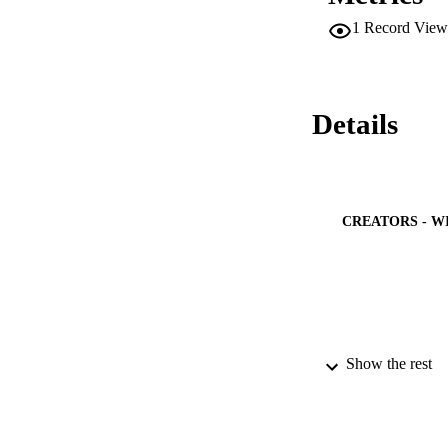
aforementioned dep
1
Record View
Among the investig
tolerance particul
drought stress in 
Details
CREATORS - W
Show the rest