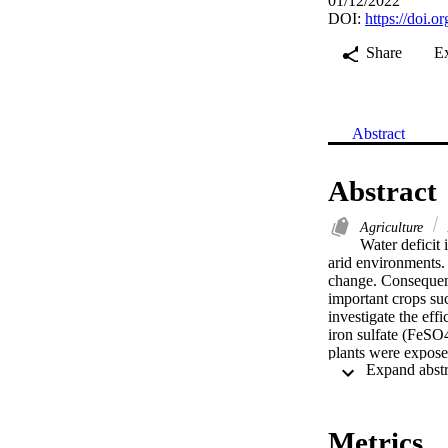
01/12/2022
DOI:
https://doi.
Share
E
Abstract
Abstract
Agriculture
Water deficit 
arid environments.
change. Consequentl
important crops su
investigate the eff
iron sulfate (FeSO4
plants were exposed
Drought stress sign
accumulation, water
leaf characters (nu
physiological and m
Metrics
traits. However, the