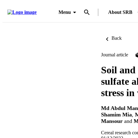
Menu
About SRB
Back
Journal article
Soil and 
sulfate a
stress in
Md Abdul Man
Shamim Mia
,
M
Mansour
and
M
Cereal research c