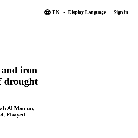
EN
Display Language
Sign in
e and iron
of drought
lah Al Mamun
,
ed
,
Elsayed