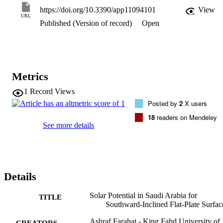
Arabia is shown in a solar map specially derived. The annual energ
https://doi.org/10.3390/app11094101
View
sums are found to vary between 1612 kWhm(-2)year(-1) and 2977 
URL
Published (Version of record)
Open
kWhm(-2)year(-1) across the country. Finally, the notion of a 
correction factor is introduced, defined, and employed. This factor 
can be used to correct energy values estimated by a reference 
ground albedo to those based on near-real ground albedo.
Metrics
1
Record Views
Posted by
2
X users
18
readers on Mendeley
See more details
Details
Solar Potential in Saudi Arabia for
TITLE
Southward-Inclined Flat-Plate Surfac
Ashraf Farahat - King Fahd University of
CREATORS -