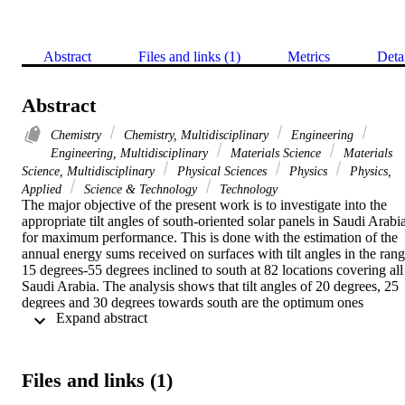
Abstract
Files and links (1)
Metrics
Deta
Abstract
Chemistry
Chemistry, Multidisciplinary
Engineering
Engineering, Multidisciplinary
Materials Science
Materials
Science, Multidisciplinary
Physical Sciences
Physics
Physics,
Applied
Science & Technology
Technology
The major objective of the present work is to investigate into the 
appropriate tilt angles of south-oriented solar panels in Saudi Arabia
for maximum performance. This is done with the estimation of the 
annual energy sums received on surfaces with tilt angles in the rang
15 degrees-55 degrees inclined to south at 82 locations covering all 
Saudi Arabia. The analysis shows that tilt angles of 20 degrees, 25 
degrees and 30 degrees towards south are the optimum ones 
 Expand abstract 
depending on site. These optimum tilt angles define three distinct 
solar energy zones in Saudi Arabia. The variation of the energy 
sums in each energy zone on annual, seasonal and monthly basis is 
given; the analysis provides regression equations for the energy 
Files and links (1)
sums as function of time in each case. Furthermore, the spatial 
distribution of the annual global inclined solar energy in Saudi 