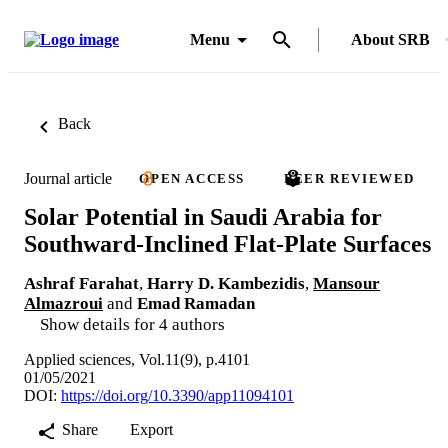
Menu
About SRB
Back
Journal article
OPEN ACCESS
PEER REVIEWED
Solar Potential in Saudi Arabia for
Southward-Inclined Flat-Plate Surfaces
Ashraf Farahat
,
Harry D. Kambezidis
,
Mansour
Almazroui
and
Emad Ramadan
Show details for 4 authors
Applied sciences, Vol.11(9), p.4101
01/05/2021
DOI:
https://doi.org/10.3390/app11094101
Share
Export