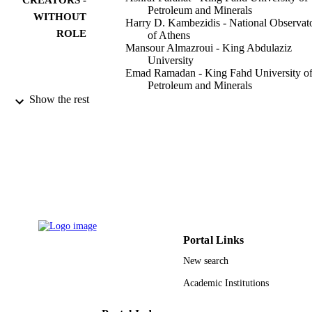
Petroleum and Minerals
WITHOUT
Harry D. Kambezidis - National Observat
ROLE
of Athens
Mansour Almazroui - King Abdulaziz
University
Emad Ramadan - King Fahd University o
Petroleum and Minerals
Show the rest
Applied sciences, Vol.11(9), p.4101
PUBLICATION
DETAILS
Mdpi
PUBLISHER
24
NUMBER OF
PAGES
DF181010 / Deanship of Scientific Resea
GRANT NOTE
(DSR) at the King Fahd University o
Portal Links
Petroleum and Minerals (KFUPM)
New search
9940322308331
IDENTIFIERS
Academic Institutions
King Abdulaziz University
ACADEMIC