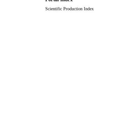
Scientific Production Index