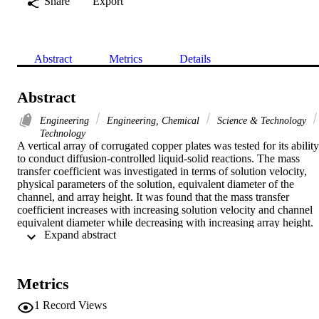
Share
Export
Abstract
Metrics
Details
Abstract
Engineering
Engineering, Chemical
Science & Technology
Technology
A vertical array of corrugated copper plates was tested for its ability 
to conduct diffusion-controlled liquid-solid reactions. The mass 
transfer coefficient was investigated in terms of solution velocity, 
physical parameters of the solution, equivalent diameter of the 
channel, and array height. It was found that the mass transfer 
coefficient increases with increasing solution velocity and channel 
equivalent diameter while decreasing with increasing array height. 
 Expand abstract 
Compared with flow through flat plates under the same conditions, 
flow across corrugated-plate channels enhanced the mass transfer 
rate by a factor of 2-2.72. Dimensionless analysis was used to 
correlate the mass transfer data. The present work finds wide 
Metrics
practical applications in enhancing mass transfer in many processes,
such as membrane separation processes, electrochemical processes, 
1
Record Views
heterogeneous liquid-solid catalytic and photocatalytic reactions, an