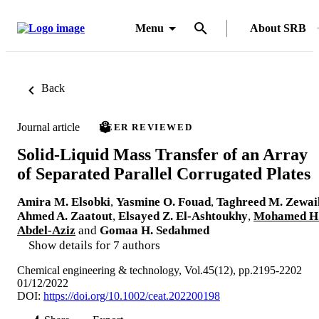
Menu
About SRB
Back
Journal article
PEER REVIEWED
Solid-Liquid Mass Transfer of an Array
of Separated Parallel Corrugated Plates
Amira M. Elsobki
,
Yasmine O. Fouad
,
Taghreed M. Zewai
Ahmed A. Zaatout
,
Elsayed Z. El-Ashtoukhy
,
Mohamed H
Abdel-Aziz
and
Gomaa H. Sedahmed
Show details for 7 authors
Chemical engineering & technology, Vol.45(12), pp.2195-2202
01/12/2022
DOI:
https://doi.org/10.1002/ceat.202200198