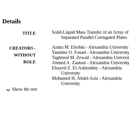
biochemical reactors in which enzymes or microorganisms are 
immobilized on such corrugated surfaces.
Details
Solid-Liquid Mass Transfer of an Array of
TITLE
Separated Parallel Corrugated Plates
Amira M. Elsobki - Alexandria University
CREATORS -
Yasmine O. Fouad - Alexandria Universit
WITHOUT
Taghreed M. Zewail - Alexandria Universi
ROLE
Ahmed A. Zaatout - Alexandria Universit
Elsayed Z. El-Ashtoukhy - Alexandria
University
Mohamed H. Abdel-Aziz - Alexandria
University
Gomaa H. Sedahmed - Alexandria Univers
Show the rest
Chemical engineering & technology,
PUBLICATION
Vol.45(12), pp.2195-2202
DETAILS
Wiley
PUBLISHER
8