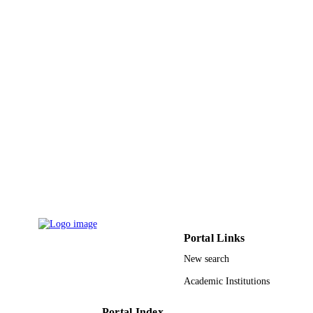
NUMBER OF
PAGES
9940540108331
IDENTIFIERS
King Abdulaziz University
ACADEMIC
UNIT
English
LANGUAGE
Journal article
RESOURCE
TYPE
Portal Links
New search
Academic Institutions
Portal Index